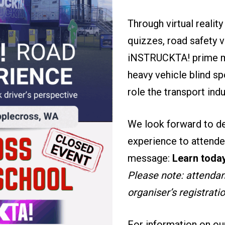
Through virtual realit
quizzes, road safety 
iNSTRUCKTA! prime mov
heavy vehicle blind sp
role the transport ind
We look forward to de
experience to attende
message:
Learn today
Please note: attendanc
organiser’s registrati
For information on ou