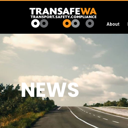
About
Transafe
WA
NEWS