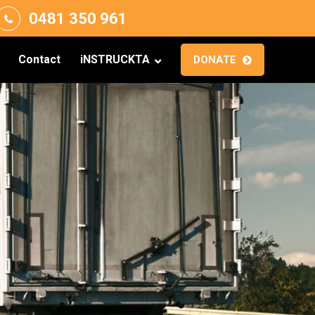
0481 350 961
Contact
iNSTRUCKTA
DONATE