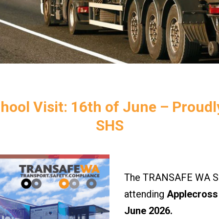
hool Visit: 16th of June – Proud
SHS
The TRANSAFE WA Saf
attending
Applecross 
June 2026.