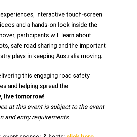
y experiences, interactive touch-screen
videos and a hands-on look inside the
er, participants will learn about
ots, safe road sharing and the important
ustry plays in keeping Australia moving.
livering this engaging road safety
es and helping spread the
, live tomorrow!
e at this event is subject to the event
on and entry requirements.
r event sponsor & hosts:
click here