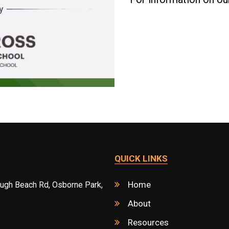
QUICK LINKS
Home
ough Beach Rd, Osborne Park,
About
Resources