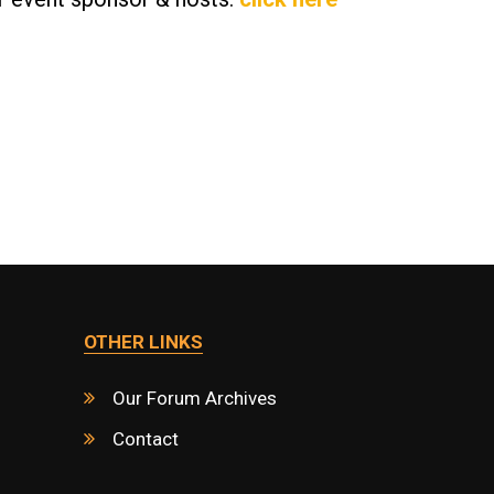
OTHER LINKS
Our Forum Archives
Contact