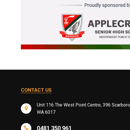
CONTACT US
Unit 116 The West Point Centre, 396 Scarbor
WA 6017
0481 350 961