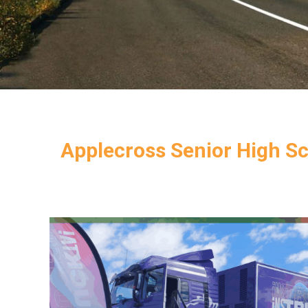
Applecross Senior High Sc