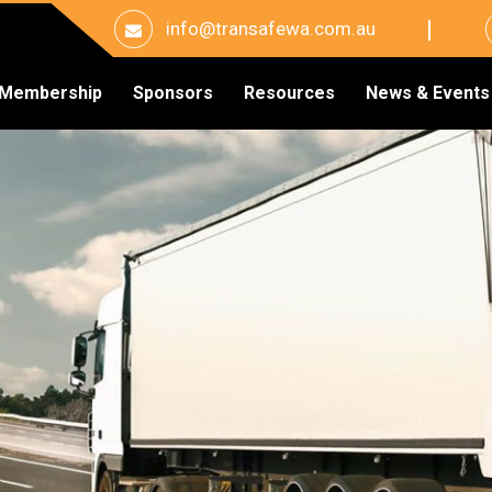
info@transafewa.com.au
Membership
Sponsors
Resources
News & Events