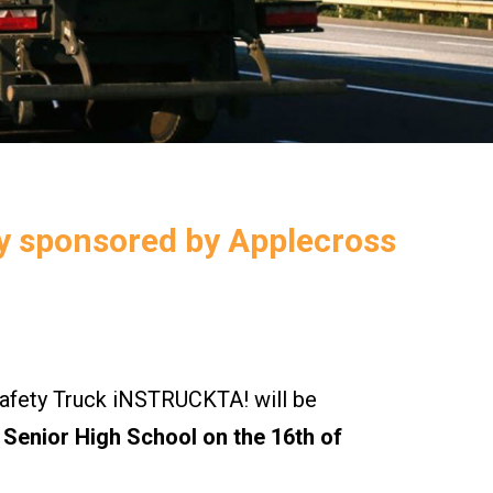
ly sponsored by Applecross
ety Truck iNSTRUCKTA! will be
Senior High School on the 16th of