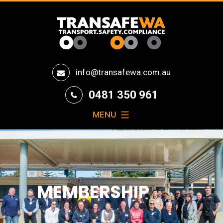
Transafe
info@transafewa.com.au
WA
0481 350 961
MENU
MEMBERSHIP