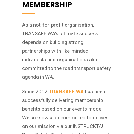
MEMBERSHIP
As a not-for-profit organisation,
TRANSAFE WA’s ultimate success
depends on building strong
partnerships with like-minded
individuals and organisations also
committed to the road transport safety
agenda in WA.
Since 2012
TRANSAFE WA
has been
successfully delivering membership
benefits based on our events model.
We are now also committed to deliver
on our mission via our iNSTRUCKTA!