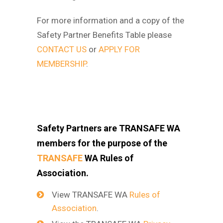
For more information and a copy of the
Safety Partner Benefits Table please
CONTACT US
or
APPLY FOR
MEMBERSHIP
.
Safety Partners are TRANSAFE WA
members for the purpose of the
TRANSAFE
WA Rules of
Association.
View TRANSAFE WA
Rules of
Association
.