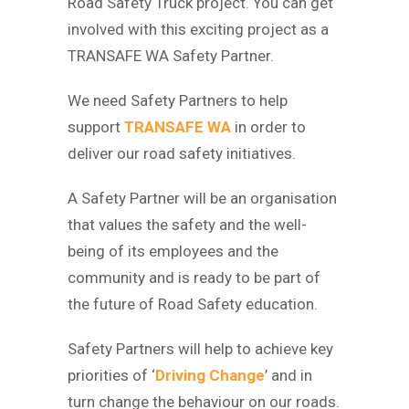
Road Safety Truck project. You can get
involved with this exciting project as a
TRANSAFE WA Safety Partner.
We need Safety Partners to help
support
TRANSAFE WA
in order to
deliver our road safety initiatives.
A Safety Partner will be an organisation
that values the safety and the well-
being of its employees and the
community and is ready to be part of
the future of Road Safety education.
Safety Partners will help to achieve key
priorities of ‘
Driving Change
’ and in
turn change the behaviour on our roads.