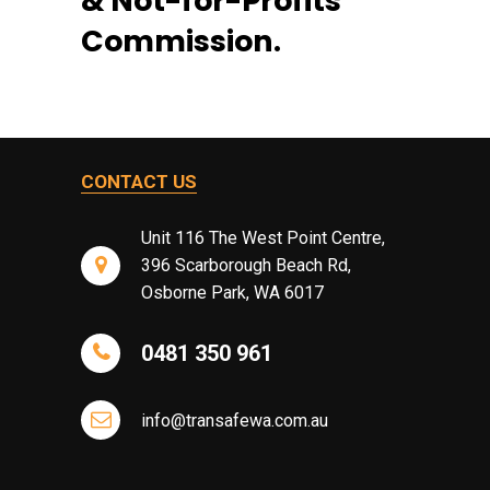
& Not-for-Profits
Commission.
CONTACT US
Unit 116 The West Point Centre,
396 Scarborough Beach Rd,
Osborne Park, WA 6017
0481 350 961
info@transafewa.com.au