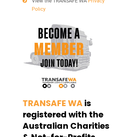
View the TRANSAFE WA
Privacy
Policy
TRANSAFE WA
is
registered with the
Australian Charities