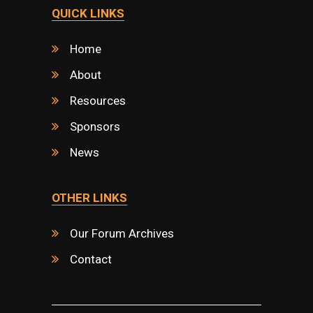
QUICK LINKS
Home
About
Resources
Sponsors
News
OTHER LINKS
Our Forum Archives
Contact