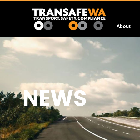
About
Transafe
WA
NEWS