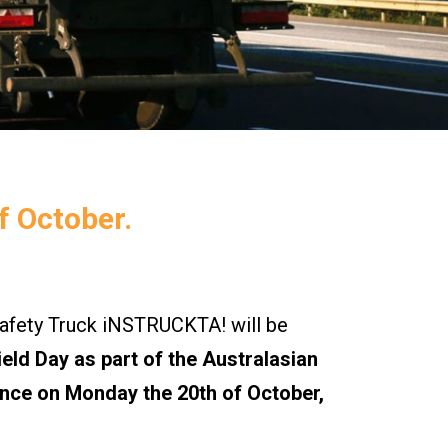
f October.
ety Truck iNSTRUCKTA! will be
eld Day as part of the Australasian
nce on Monday the 20th of October,