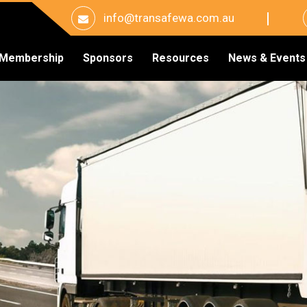
info@transafewa.com.au
Membership
Sponsors
Resources
News & Events