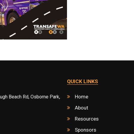
QUICK LINKS
Home
ough Beach Rd, Osborne Park,
About
Resources
Sponsors