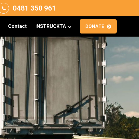
0481 350 961
Contact
iNSTRUCKTA
DONATE