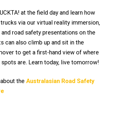
CKTA! at the field day and learn how
 trucks via our virtual reality immersion,
 and road safety presentations on the
ts can also climb up and sit in the
ver to get a first-hand view of where
nd spots are. Learn today, live tomorrow!
 about the
Australasian Road Safety
re