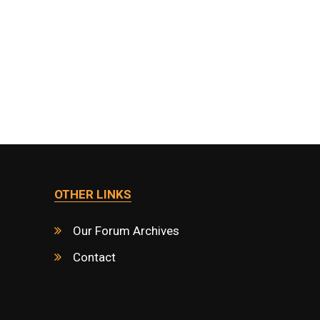
OTHER LINKS
Our Forum Archives
Contact