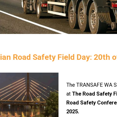
ian Road Safety Field Day: 20th o
The TRANSAFE WA Saf
at
The Road Safety Fi
Road Safety Confere
2025.