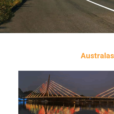
Australas