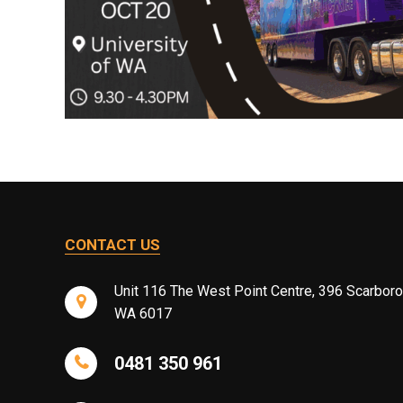
CONTACT US
Unit 116 The West Point Centre, 396 Scarbor
WA 6017
0481 350 961