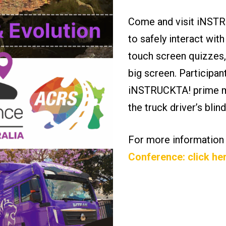
Come and visit iNSTRU
to safely interact with
touch screen quizzes,
big screen. Participan
iNSTRUCKTA! prime mo
the truck driver’s bli
For more information
Conference: click he