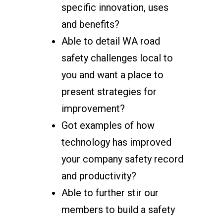
specific innovation, uses
and benefits?
Able to detail WA road
safety challenges local to
you and want a place to
present strategies for
improvement?
Got examples of how
technology has improved
your company safety record
and productivity?
Able to further stir our
members to build a safety