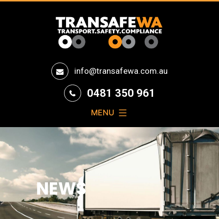
Transafe
info@transafewa.com.au
WA
0481 350 961
MENU
NEWS