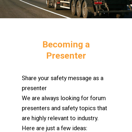
Becoming a
Presenter
Share your safety message as a
presenter
We are always looking for forum
presenters and safety topics that
are highly relevant to industry.
Here are just a few ideas: