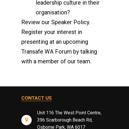
leadership culture in their
organisation?
Review our
Speaker Policy
.
Register your interest in
presenting at an upcoming
Transafe WA Forum by talking
with a member of our team.
CONTACT US
Unit 116 The West Point Centre,
396 Scarborough Beach Rd,
Osborne Park, WA 6017