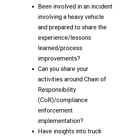
Been involved in an incident
involving a heavy vehicle
and prepared to share the
experience/lessons
learned/process
improvements?
Can you share your
activities around Chain of
Responsibility
(CoR)/compliance
enforcement
implementation?
Have insights into truck