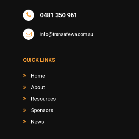
0481 350 961
info@transafewa.com.au
QUICK LINKS
Home
About
Resources
Sponsors
News