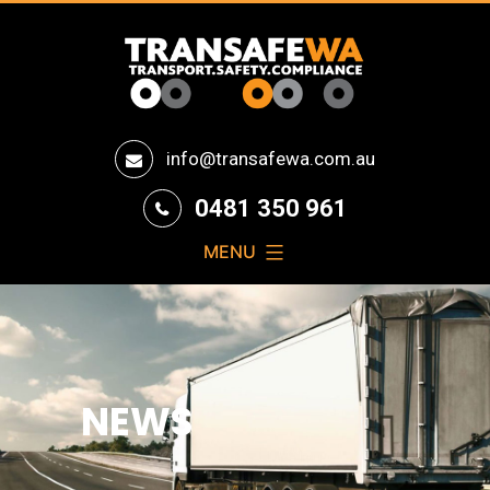
Transafe
info@transafewa.com.au
WA
0481 350 961
MENU
NEWS