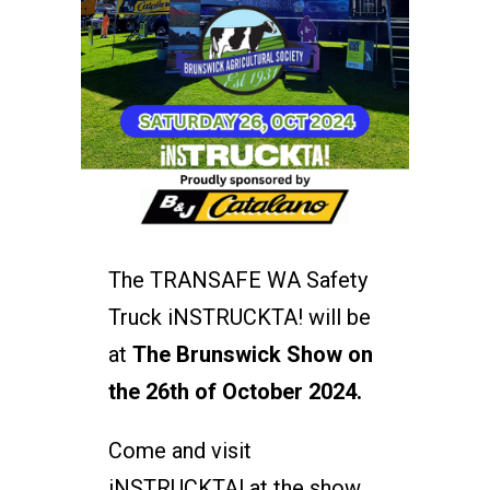
The TRANSAFE WA Safety
Truck iNSTRUCKTA! will be
at
The Brunswick Show on
the 26th of October 2024.
Come and visit
iNSTRUCKTA! at the show