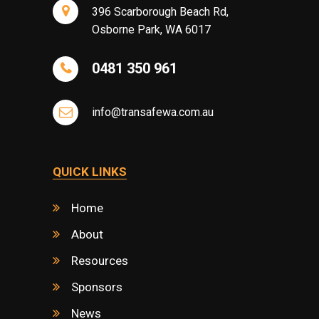
396 Scarborough Beach Rd,
Osborne Park, WA 6017
0481 350 961
info@transafewa.com.au
QUICK LINKS
Home
About
Resources
Sponsors
News