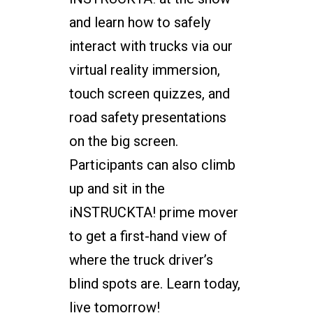
and learn how to safely
interact with trucks via our
virtual reality immersion,
touch screen quizzes, and
road safety presentations
on the big screen.
Participants can also climb
up and sit in the
iNSTRUCKTA! prime mover
to get a first-hand view of
where the truck driver’s
blind spots are. Learn today,
live tomorrow!