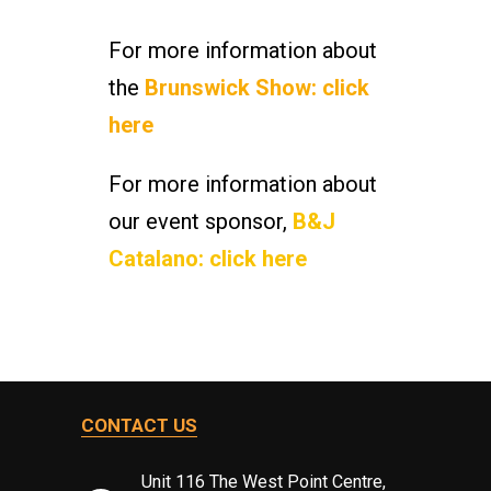
For more information about
the
Brunswick Show: click
here
For more information about
our event sponsor,
B&J
Catalano: click here
CONTACT US
Unit 116 The West Point Centre,