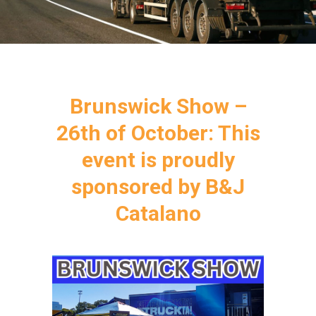
Brunswick Show –
26th of October: This
event is proudly
sponsored by B&J
Catalano