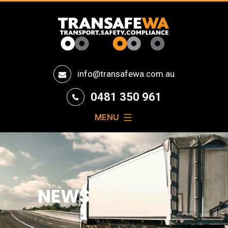
Transafe
info@transafewa.com.au
WA
0481 350 961
MENU
NEWS