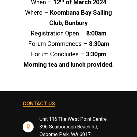
th
When –
12
of March 2024
Where –
Koombana Bay Sailing
Club, Bunbury
Registration Open –
8:00am
Forum Commences –
8:30am
Forum Concludes –
3:30pm
Morning tea and lunch provided.
CONTACT US
Unit 116 The West Point Centre,
396 Scarborough Beach Rd,
Osborne Park, WA 6017