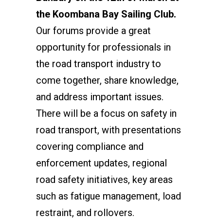
the Koombana Bay Sailing Club.
Our forums provide a great
opportunity for professionals in
the road transport industry to
come together, share knowledge,
and address important issues.
There will be a focus on safety in
road transport, with presentations
covering compliance and
enforcement updates, regional
road safety initiatives, key areas
such as fatigue management, load
restraint, and rollovers.