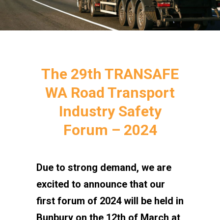
The 29th TRANSAFE
WA Road Transport
Industry Safety
Forum – 2024
Due to strong demand, we are
excited to announce that our
first forum of 2024 will be held in
Bunbury on the 12th of March at