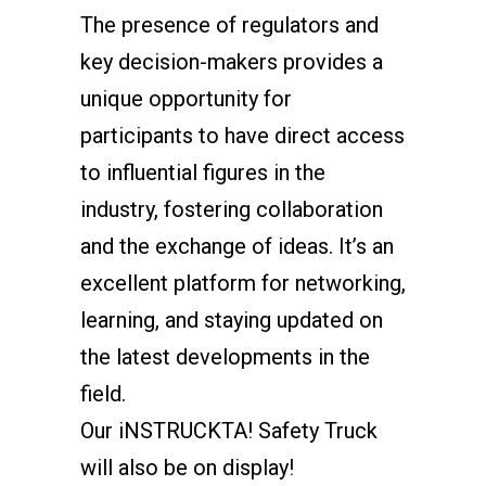
The presence of regulators and
key decision-makers provides a
unique opportunity for
participants to have direct access
to influential figures in the
industry, fostering collaboration
and the exchange of ideas. It’s an
excellent platform for networking,
learning, and staying updated on
the latest developments in the
field.
Our iNSTRUCKTA! Safety Truck
will also be on display!