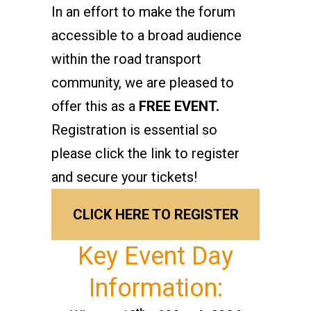
In an effort to make the forum
accessible to a broad audience
within the road transport
community, we are pleased to
offer this as a
FREE EVENT.
Registration is essential so
please click the link to register
and secure your tickets!
CLICK HERE TO REGISTER
Key Event Day
Information: