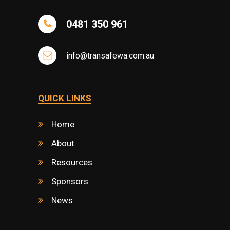
0481 350 961
info@transafewa.com.au
QUICK LINKS
Home
About
Resources
Sponsors
News