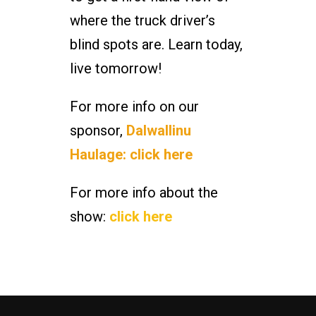
where the truck driver’s
blind spots are. Learn today,
live tomorrow!
For more info on our
sponsor,
Dalwallinu
Haulage: click here
For more info about the
show:
click here