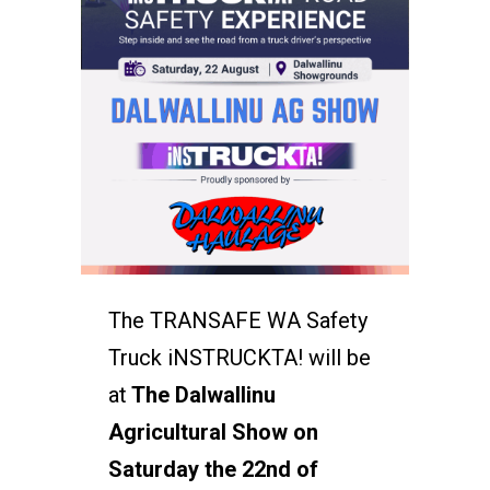
The TRANSAFE WA Safety
Truck iNSTRUCKTA! will be
at
The Dalwallinu
Agricultural Show on
Saturday the 22nd of