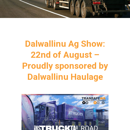
Dalwallinu Ag Show:
22nd of August –
Proudly sponsored by
Dalwallinu Haulage