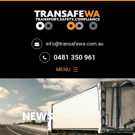
Transafe
info@transafewa.com.au
WA
0481 350 961
MENU
NEWS