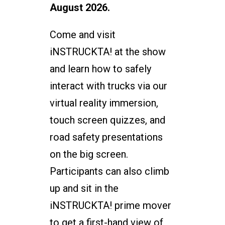
August 2026.
Come and visit
iNSTRUCKTA! at the show
and learn how to safely
interact with trucks via our
virtual reality immersion,
touch screen quizzes, and
road safety presentations
on the big screen.
Participants can also climb
up and sit in the
iNSTRUCKTA! prime mover
to get a first-hand view of