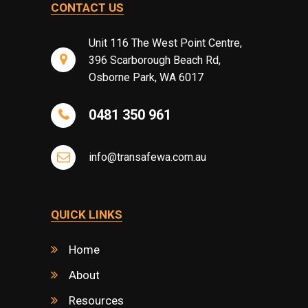
CONTACT US
Unit 116 The West Point Centre,
396 Scarborough Beach Rd,
Osborne Park, WA 6017
0481 350 961
info@transafewa.com.au
QUICK LINKS
Home
About
Resources