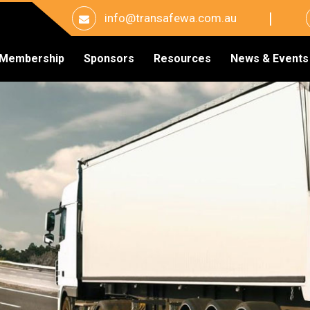
info@transafewa.com.au
Membership
Sponsors
Resources
News & Events