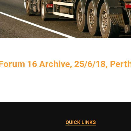
Forum 16 Archive, 25/6/18, Pert
QUICK LINKS