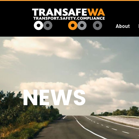
About
Transafe
WA
NEWS