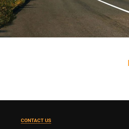
CONTACT US