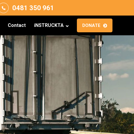
0481 350 961
Contact
iNSTRUCKTA
DONATE