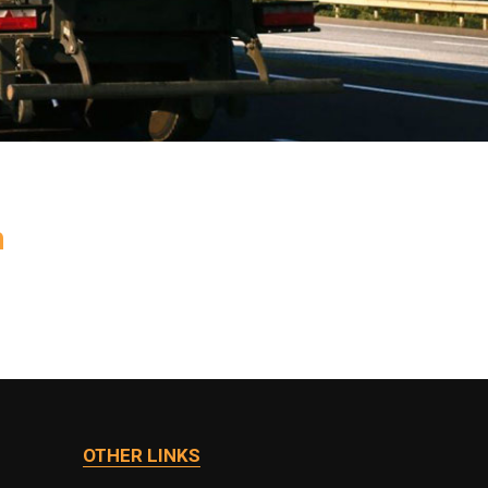
h
OTHER LINKS