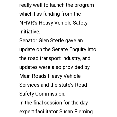
really well to launch the program
which has funding from the
NHVR’s Heavy Vehicle Safety
Initiative.
Senator Glen Sterle gave an
update on the Senate Enquiry into
the road transport industry, and
updates were also provided by
Main Roads Heavy Vehicle
Services and the state’s Road
Safety Commission.
In the final session for the day,
expert facilitator Susan Fleming