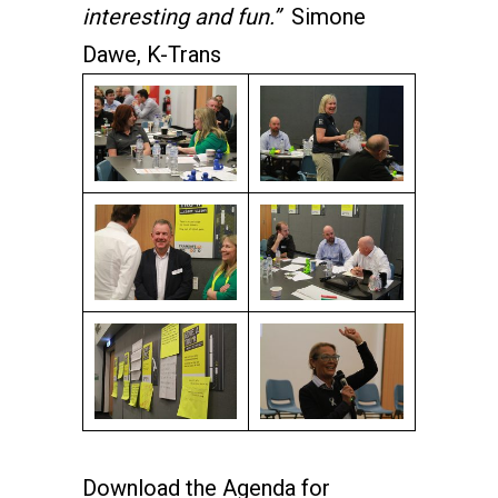
interesting and fun.”
Simone
Dawe, K-Trans
Download the Agenda for