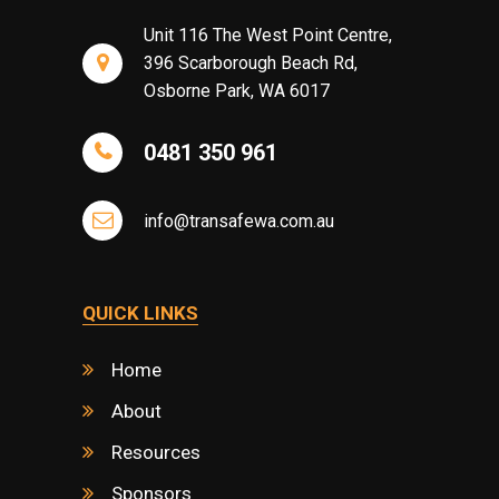
Unit 116 The West Point Centre,
396 Scarborough Beach Rd,
Osborne Park, WA 6017
0481 350 961
info@transafewa.com.au
QUICK LINKS
Home
About
Resources
Sponsors