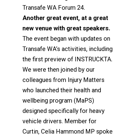
Transafe WA Forum 24.
Another great event, at a great
new venue with great speakers.
The event began with updates on
Transafe WA’s activities, including
the first preview of INSTRUCKTA.
We were then joined by our
colleagues from Injury Matters
who launched their health and
wellbeing program (MaPS)
designed specifically for heavy
vehicle drivers. Member for
Curtin, Celia Hammond MP spoke