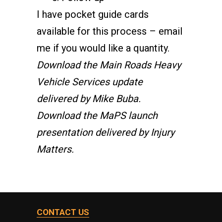
I have pocket guide cards
available for this process –
email
me
if you would like a quantity.
Download the Main Roads Heavy
Vehicle Services update
delivered by Mike Buba.
Download the MaPS launch
presentation delivered by Injury
Matters.
CONTACT US