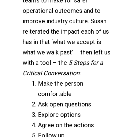
teams to make for safer
operational outcomes and to
improve industry culture. Susan
reiterated the impact each of us
has in that ‘what we accept is
what we walk past’ – then left us
with a tool – the
5 Steps for a
Critical Conversation
:
Make the person
comfortable
Ask open questions
Explore options
Agree on the actions
Follow up