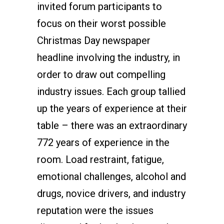
invited forum participants to
focus on their worst possible
Christmas Day newspaper
headline involving the industry, in
order to draw out compelling
industry issues. Each group tallied
up the years of experience at their
table – there was an extraordinary
772 years of experience in the
room. Load restraint, fatigue,
emotional challenges, alcohol and
drugs, novice drivers, and industry
reputation were the issues