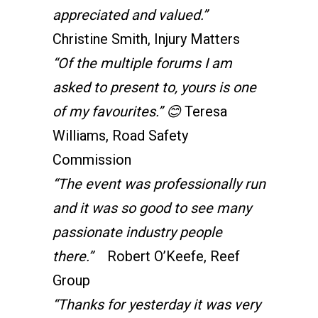
appreciated and valued.”
Christine Smith, Injury Matters
“Of the multiple forums I am
asked to present to, yours is one
of my favourites.”
😊
Teresa
Williams, Road Safety
Commission
“The event was professionally run
and it was so good to see many
passionate industry people
there.”
Robert O’Keefe, Reef
Group
“Thanks for yesterday it was very