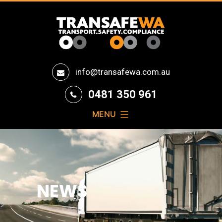
Transafe
info@transafewa.com.au
WA
0481 350 961
MENU
NEWS