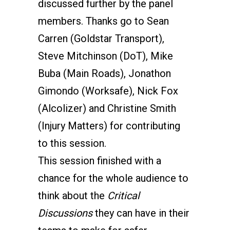
discussed further by the panel
members. Thanks go to Sean
Carren (Goldstar Transport),
Steve Mitchinson (DoT), Mike
Buba (Main Roads), Jonathon
Gimondo (Worksafe), Nick Fox
(Alcolizer) and Christine Smith
(Injury Matters) for contributing
to this session.
This session finished with a
chance for the whole audience to
think about the
Critical
Discussions
they can have in their