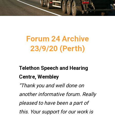
Forum 24 Archive
23/9/20 (Perth)
Telethon Speech and Hearing
Centre, Wembley
“Thank you and well done on
another informative forum. Really
pleased to have been a part of
this. Your support for our work is