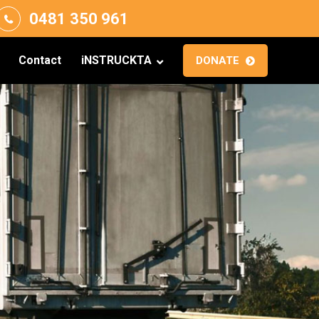
0481 350 961
Contact
iNSTRUCKTA
DONATE