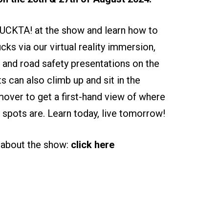
UCKTA! at the show and learn how to
ucks via our virtual reality immersion,
 and road safety presentations on the
ts can also climb up and sit in the
ver to get a first-hand view of where
nd spots are. Learn today, live tomorrow!
 about the show:
click here