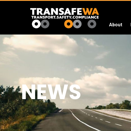
About
Transafe
WA
NEWS