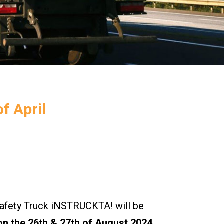
f April
ety Truck iNSTRUCKTA! will be
n the 26th & 27th of August 2024.