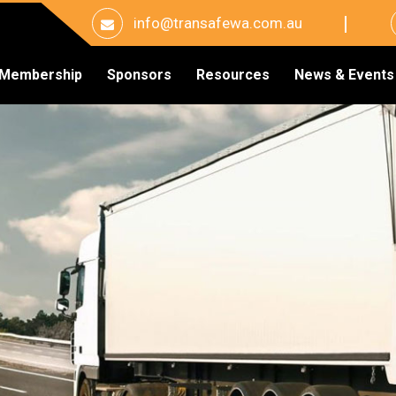
info@transafewa.com.au
Membership
Sponsors
Resources
News & Events