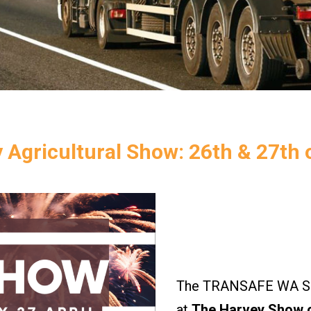
 Agricultural Show: 26th & 27th o
The TRANSAFE WA Saf
at
The Harvey Show o