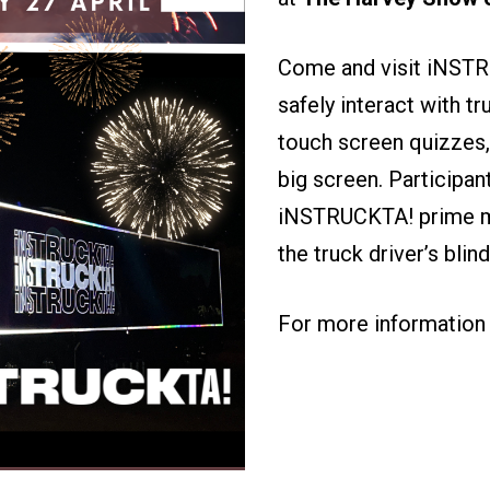
Come and visit iNSTR
safely interact with tr
touch screen quizzes,
big screen. Participan
iNSTRUCKTA! prime mo
the truck driver’s bli
For more information