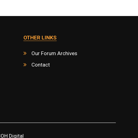
OTHER LINKS
Our Forum Archives
Contact
OH Digital