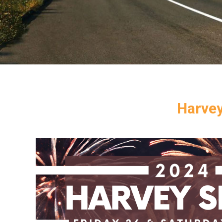
Harvey