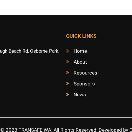
QUICK LINKS
Home
ough Beach Rd, Osborne Park,
About
Resources
Sponsors
News
 © 2023 TRANSAFE WA. All Rights Reserved. Developed by
C