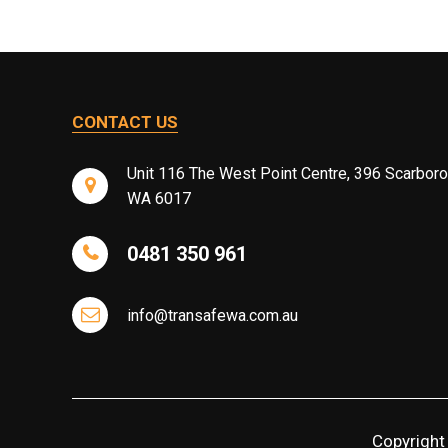
CONTACT US
Unit 116 The West Point Centre, 396 Scarbor
WA 6017
0481 350 961
info@transafewa.com.au
Copyright