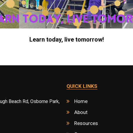
Learn today, live tomorrow!
QUICK LINKS
Home
ough Beach Rd, Osborne Park,
About
Resources