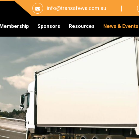
info@transafewa.com.au
Membership
Sponsors
Resources
News & Events