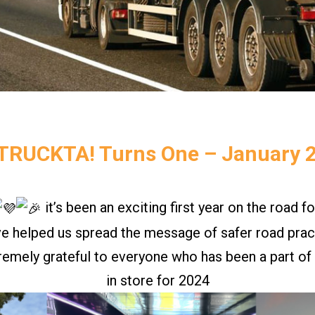
TRUCKTA! Turns One – January 
it’s been an exciting first year on the road fo
ve helped us spread the message of safer road pract
remely grateful to everyone who has been a part of t
in store for 2024