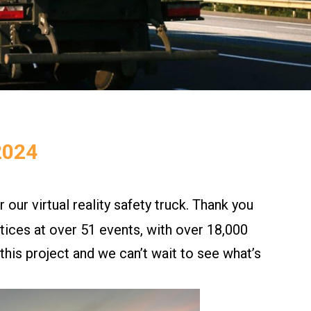
2024
r our virtual reality safety truck. Thank you
ices at over 51 events, with over 18,000
his project and we can’t wait to see what’s