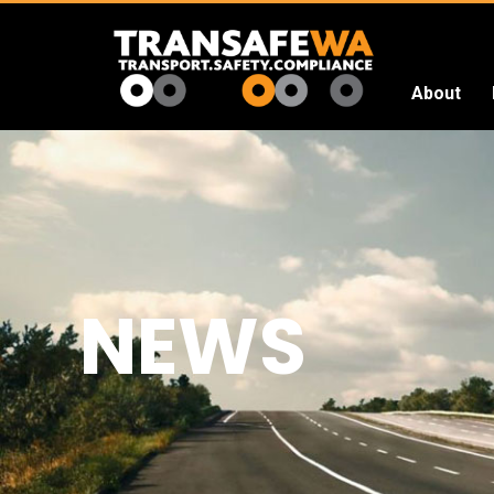
About
Transafe
WA
NEWS