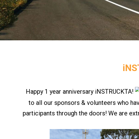
iNS
Happy 1 year anniversary
iNSTRUCKTA
!
to all our sponsors & volunteers who ha
participants through the doors! We are ext