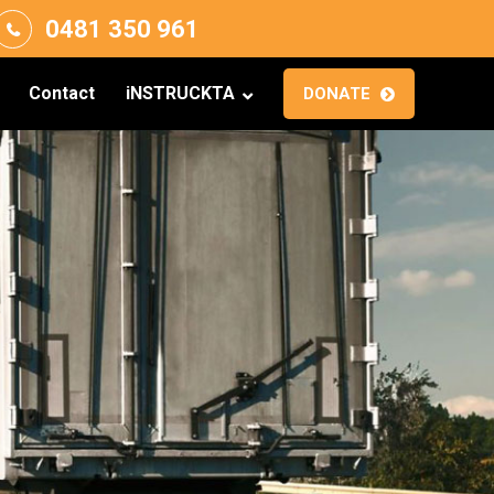
0481 350 961
Contact
iNSTRUCKTA
DONATE