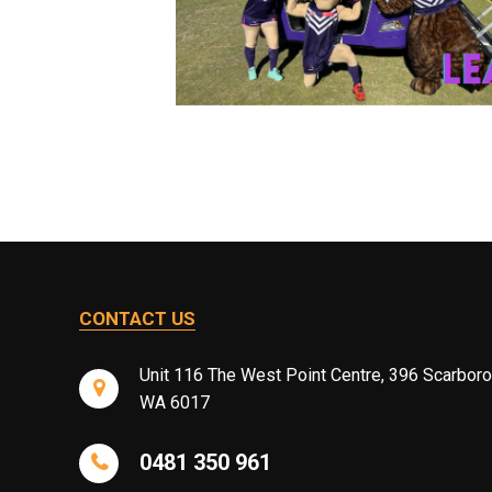
CONTACT US
Unit 116 The West Point Centre, 396 Scarbor
WA 6017
0481 350 961