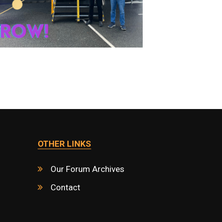
OTHER LINKS
Our Forum Archives
Contact