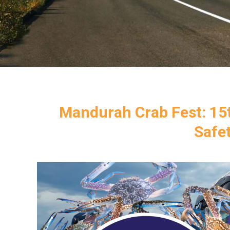
Mandurah Crab Fest: 15t
Safe