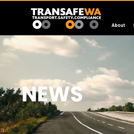
About
Transafe
WA
NEWS