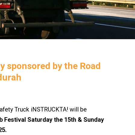
ly sponsored by the Road
durah
ety Truck iNSTRUCKTA! will be
 Festival Saturday the 15th & Sunday
25.