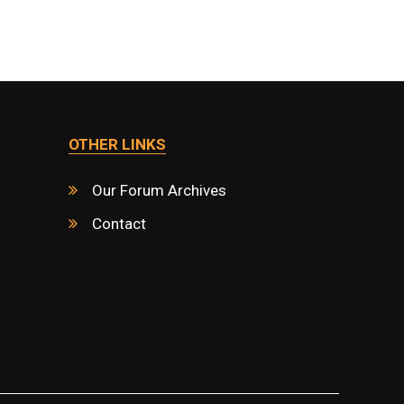
OTHER LINKS
Our Forum Archives
Contact