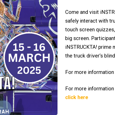
Come and visit iNSTRU
safely interact with tr
touch screen quizzes,
big screen. Participan
iNSTRUCKTA! prime mo
the truck driver’s bli
For more information
For more information
click here