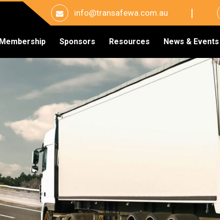
info@transafewa.com.au
Membership
Sponsors
Resources
News & Events