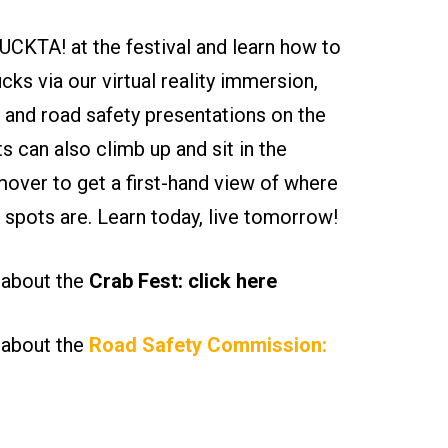
CKTA! at the festival and learn how to
ucks via our virtual reality immersion,
 and road safety presentations on the
ts can also climb up and sit in the
ver to get a first-hand view of where
nd spots are. Learn today, live tomorrow!
 about the
Crab Fest: click here
 about the
Road Safety Commission: