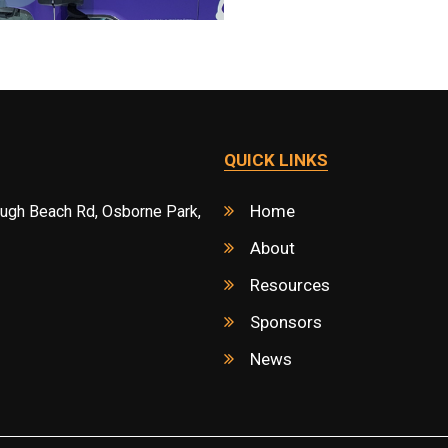
QUICK LINKS
Home
ough Beach Rd, Osborne Park,
About
Resources
Sponsors
News