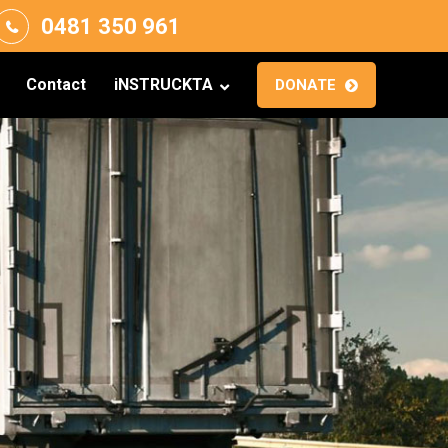
0481 350 961
Contact
iNSTRUCKTA
DONATE