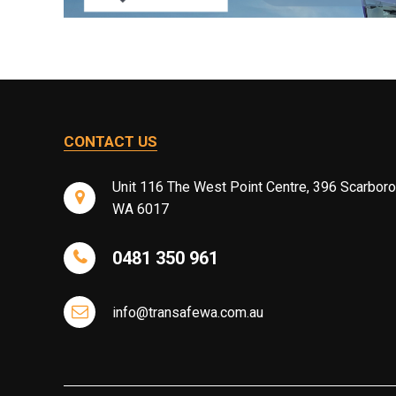
CONTACT US
Unit 116 The West Point Centre, 396 Scarbor
WA 6017
0481 350 961
info@transafewa.com.au