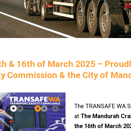
h & 16th of March 2025 – Proud
ty Commission & the City of Man
The TRANSAFE WA Saf
at
The Mandurah Crab
the 16th of March 20