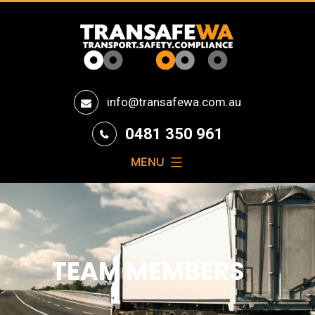
Transafe
info@transafewa.com.au
WA
0481 350 961
MENU
TEAM MEMBERS