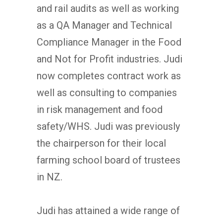
and rail audits as well as working
as a QA Manager and Technical
Compliance Manager in the Food
and Not for Profit industries. Judi
now completes contract work as
well as consulting to companies
in risk management and food
safety/WHS. Judi was previously
the chairperson for their local
farming school board of trustees
in NZ.
Judi has attained a wide range of