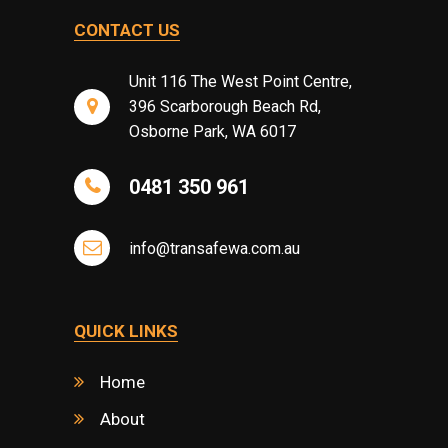
CONTACT US
Unit 116 The West Point Centre,
396 Scarborough Beach Rd,
Osborne Park, WA 6017
0481 350 961
info@transafewa.com.au
QUICK LINKS
Home
About