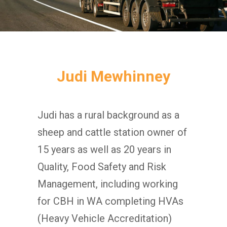
Judi Mewhinney
Judi has a rural background as a
sheep and cattle station owner of
15 years as well as 20 years in
Quality, Food Safety and Risk
Management, including working
for CBH in WA completing HVAs
(Heavy Vehicle Accreditation)