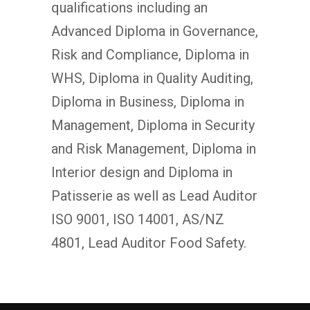
qualifications including an
Advanced Diploma in Governance,
Risk and Compliance, Diploma in
WHS, Diploma in Quality Auditing,
Diploma in Business, Diploma in
Management, Diploma in Security
and Risk Management, Diploma in
Interior design and Diploma in
Patisserie as well as Lead Auditor
ISO 9001, ISO 14001, AS/NZ
4801, Lead Auditor Food Safety.