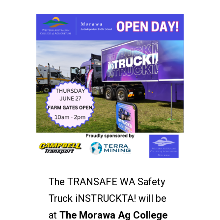
The TRANSAFE WA Safety
Truck iNSTRUCKTA! will be
at
The Morawa Ag College