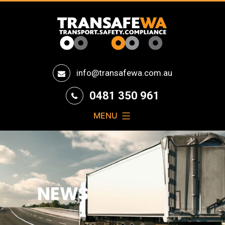
Transafe
info@transafewa.com.au
WA
0481 350 961
MENU
NEWS