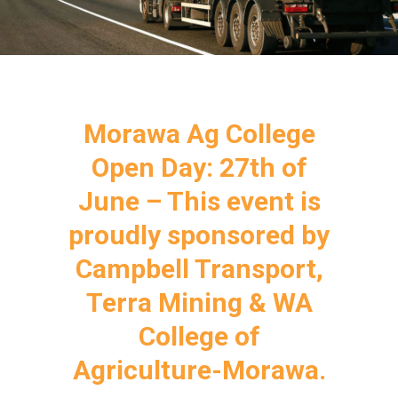
Morawa Ag College
Open Day: 27th of
June – This event is
proudly sponsored by
Campbell Transport,
Terra Mining & WA
College of
Agriculture-Morawa.