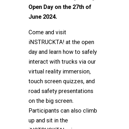
Open Day on the 27th of
June 2024.
Come and visit
iNSTRUCKTA! at the open
day and learn how to safely
interact with trucks via our
virtual reality immersion,
touch screen quizzes, and
road safety presentations
on the big screen.
Participants can also climb
up and sit in the