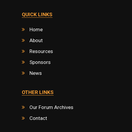
QUICK LINKS
Home
About
Resources
Sponsors
News
OTHER LINKS
Our Forum Archives
Contact