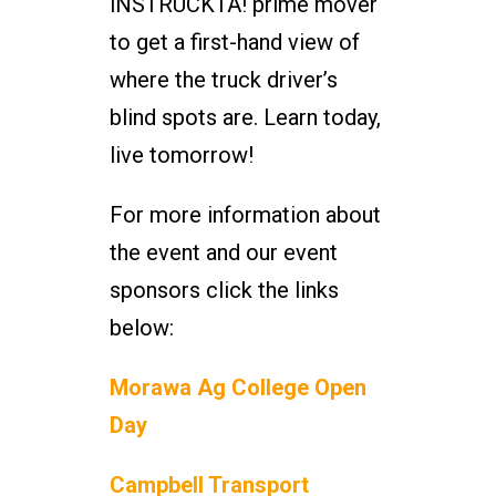
iNSTRUCKTA! prime mover
to get a first-hand view of
where the truck driver’s
blind spots are. Learn today,
live tomorrow!
For more information about
the event and our event
sponsors click the links
below:
Morawa Ag College Open
Day
Campbell Transport