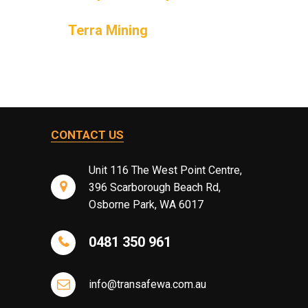
Terra Mining
CONTACT US
Unit 116 The West Point Centre,
396 Scarborough Beach Rd,
Osborne Park, WA 6017
0481 350 961
info@transafewa.com.au