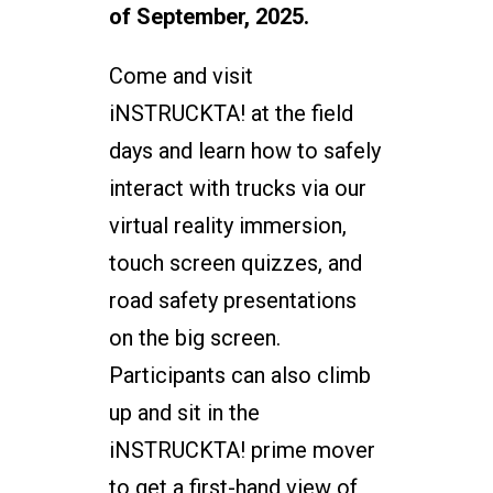
of September, 2025.
Come and visit
iNSTRUCKTA! at the field
days and learn how to safely
interact with trucks via our
virtual reality immersion,
touch screen quizzes, and
road safety presentations
on the big screen.
Participants can also climb
up and sit in the
iNSTRUCKTA! prime mover
to get a first-hand view of