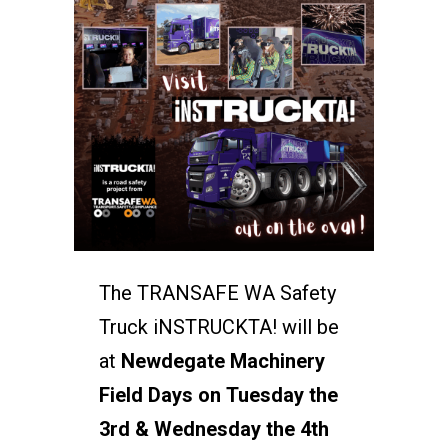
The TRANSAFE WA Safety
Truck iNSTRUCKTA! will be
at
Newdegate Machinery
Field Days on Tuesday the
3rd & Wednesday the 4th