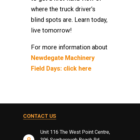
where the truck driver’s
blind spots are. Learn today,
live tomorrow!
For more information about
Newdegate Machinery
Field Days: click here
CONTACT US
Unit 116 The West Point Centre,
396 Scarborough Beach Rd,