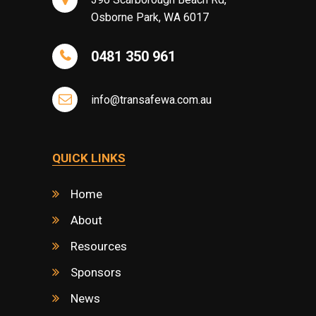
Osborne Park, WA 6017
0481 350 961
info@transafewa.com.au
QUICK LINKS
Home
About
Resources
Sponsors
News