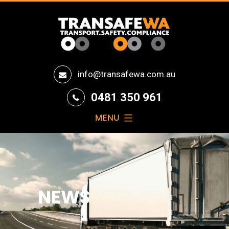
Transafe
info@transafewa.com.au
WA
0481 350 961
MENU
NEWS