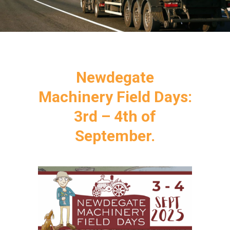
Newdegate
Machinery Field Days:
3rd – 4th of
September.