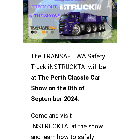
The TRANSAFE WA Safety
Truck iNSTRUCKTA! will be
at
The Perth Classic Car
Show on the 8th of
September 2024.
Come and visit
iNSTRUCKTA! at the show
and learn how to safely