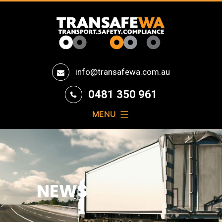
Transafe
info@transafewa.com.au
WA
0481 350 961
MENU
NEWS