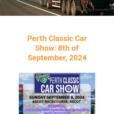
Perth Classic Car
Show: 8th of
September, 2024