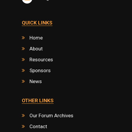
QUICK LINKS
Home
About
Resources
Sponsors
News
OTHER LINKS
Our Forum Archives
Contact