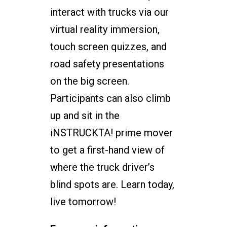
interact with trucks via our
virtual reality immersion,
touch screen quizzes, and
road safety presentations
on the big screen.
Participants can also climb
up and sit in the
iNSTRUCKTA! prime mover
to get a first-hand view of
where the truck driver’s
blind spots are. Learn today,
live tomorrow!