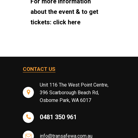
For more information
about the event & to get
tickets:
click here
CONTACT US
Unit 116 The West Point Centre,
396 Scarborough Beach Rd,
Osborne Park, WA 6017
0481 350 961
info@transafewa.com.au