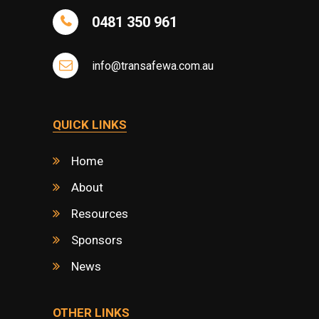
0481 350 961
info@transafewa.com.au
QUICK LINKS
Home
About
Resources
Sponsors
News
OTHER LINKS