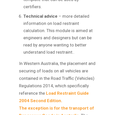
certifiers.
Technical advice
– more detailed
information on load restraint
calculation. This module is aimed at
engineers and designers but can be
read by anyone wanting to better
understand load restraint..
In Western Australia, the placement and
securing of loads on all vehicles are
contained in the Road Traffic (Vehicles)
Regulations 2014, which specifically
reference the
Load Restraint Guide
2004 Second Edition.
The exception is for the transport of