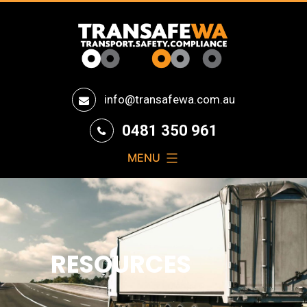
Transafe
info@transafewa.com.au
WA
0481 350 961
MENU
RESOURCES