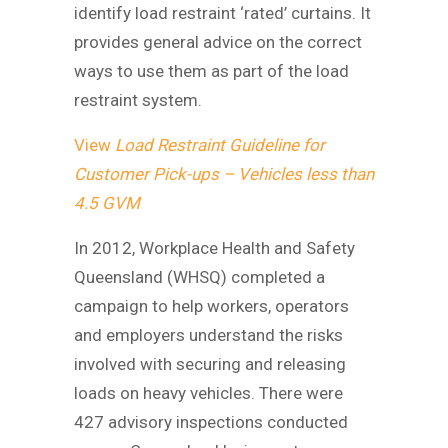
identify load restraint ‘rated’ curtains. It
provides general advice on the correct
ways to use them as part of the load
restraint system.
View
Load Restraint Guideline for
Customer Pick-ups – Vehicles less than
4.5 GVM
In 2012, Workplace Health and Safety
Queensland (WHSQ) completed a
campaign to help workers, operators
and employers understand the risks
involved with securing and releasing
loads on heavy vehicles. There were
427 advisory inspections conducted