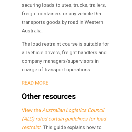
securing loads to utes, trucks, trailers,
freight containers or any vehicle that
transports goods by road in Western
Australia.
The load restraint course is suitable for
all vehicle drivers, freight handlers and
company managers/supervisors in
charge of transport operations.
READ MORE
Other resources
View the
Australian Logistics Council
(ALC) rated curtain guidelines for load
restraint
. This guide explains how to