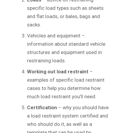
specific load types such as sheets
and flat loads, or bales, bags and
sacks.
Vehicles and equipment –
information about standard vehicle
structures and equipment used in
restraining loads.
Working out load restraint
–
examples of specific load restraint
cases to help you determine how
much load restraint you’ll need.
Certification
– why you should have
a load restraint system certified and
who should do it, as well as a
template that can be used by