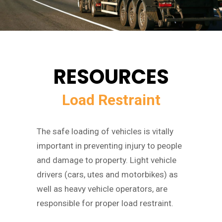
RESOURCES
Load Restraint
The safe loading of vehicles is vitally
important in preventing injury to people
and damage to property. Light vehicle
drivers (cars, utes and motorbikes) as
well as heavy vehicle operators, are
responsible for proper load restraint.