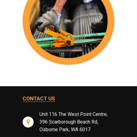
CONTACT US
Unit 116 The West Point Centre,
396 Scarborough Beach Rd,
Osborne Park, WA 6017