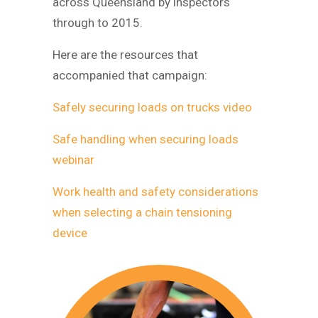
across Queensland by inspectors
through to 2015.
Here are the resources that
accompanied that campaign:
Safely securing loads on trucks video
Safe handling when securing loads
webinar
Work health and safety considerations
when selecting a chain tensioning
device