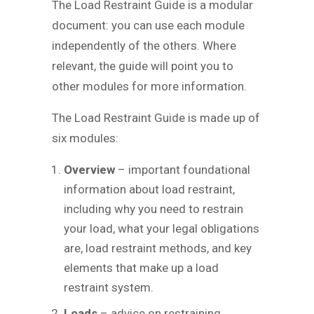
The Load Restraint Guide is a modular
document: you can use each module
independently of the others. Where
relevant, the guide will point you to
other modules for more information.
The Load Restraint Guide is made up of
six modules:
Overview
– important foundational
information about load restraint,
including why you need to restrain
your load, what your legal obligations
are, load restraint methods, and key
elements that make up a load
restraint system.
Loads
– advice on restraining