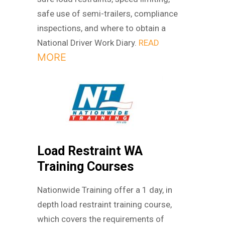
safe use of semi-trailers, compliance
inspections, and where to obtain a
National Driver Work Diary.
READ
MORE
Load Restraint WA
Training Courses
Nationwide Training offer a 1 day, in
depth load restraint training course,
which covers the requirements of