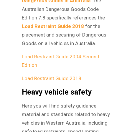
Dangerous Goods in Australia
. The
Australian Dangerous Goods Code
Edition 7.8 specifically references the
Load Restraint Guide 2018
for the
placement and securing of Dangerous
Goods on all vehicles in Australia.
Load Restraint Guide 2004 Second
Edition
Load Restraint Guide 2018
Heavy vehicle safety
Here you will find safety guidance
material and standards related to heavy
vehicles in Western Australia, including
safe load restraints, speed limiting,