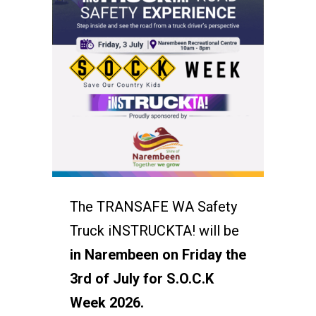
The TRANSAFE WA Safety
Truck iNSTRUCKTA! will be
in Narembeen on Friday the
3rd of July for S.O.C.K
Week 2026.