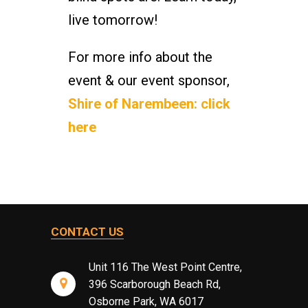
live tomorrow!
For more info about the
event & our event sponsor,
Shire of Narembeen: click
here
CONTACT US
Unit 116 The West Point Centre,
396 Scarborough Beach Rd,
Osborne Park, WA 6017