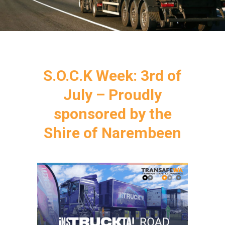
S.O.C.K Week: 3rd of
July – Proudly
sponsored by the
Shire of Narembeen