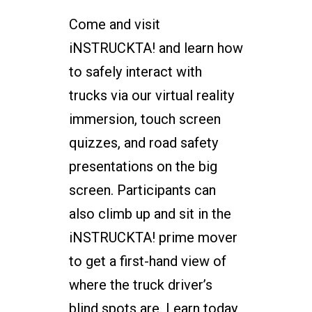
Come and visit
iNSTRUCKTA! and learn how
to safely interact with
trucks via our virtual reality
immersion, touch screen
quizzes, and road safety
presentations on the big
screen. Participants can
also climb up and sit in the
iNSTRUCKTA! prime mover
to get a first-hand view of
where the truck driver’s
blind spots are. Learn today,