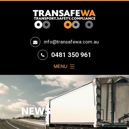
Transafe
info@transafewa.com.au
WA
0481 350 961
MENU
NEWS