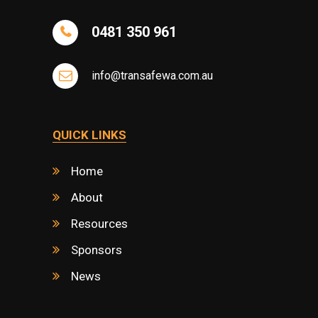
0481 350 961
info@transafewa.com.au
QUICK LINKS
Home
About
Resources
Sponsors
News