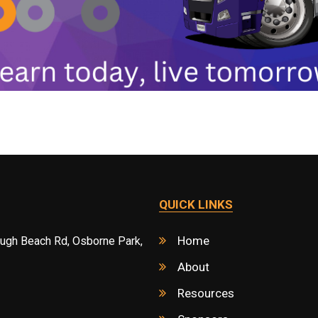
QUICK LINKS
Home
ough Beach Rd, Osborne Park,
About
Resources