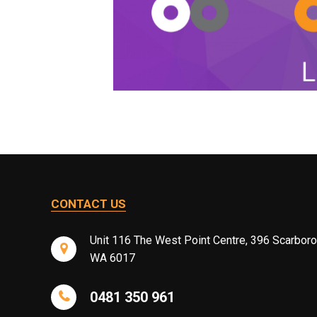
CONTACT US
Unit 116 The West Point Centre, 396 Scarbor
WA 6017
0481 350 961