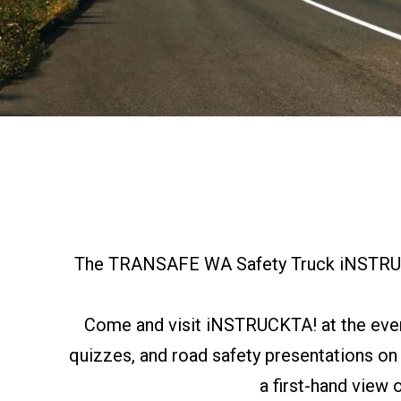
The TRANSAFE WA Safety Truck iNSTRUCKT
Come and visit iNSTRUCKTA! at the event 
quizzes, and road safety presentations on
a first-hand view 