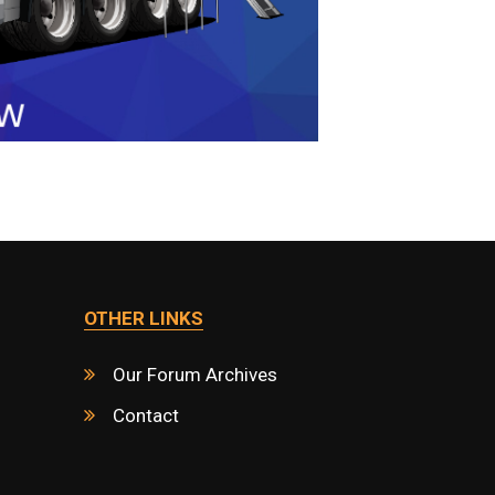
OTHER LINKS
Our Forum Archives
Contact