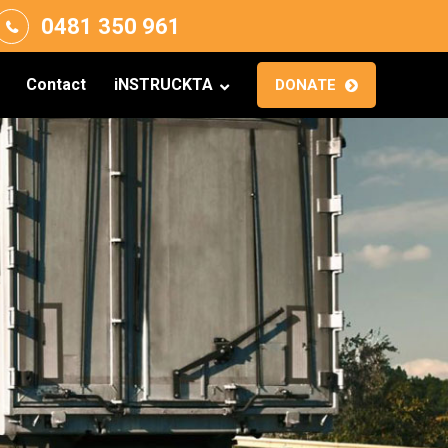
0481 350 961
Contact
iNSTRUCKTA
DONATE