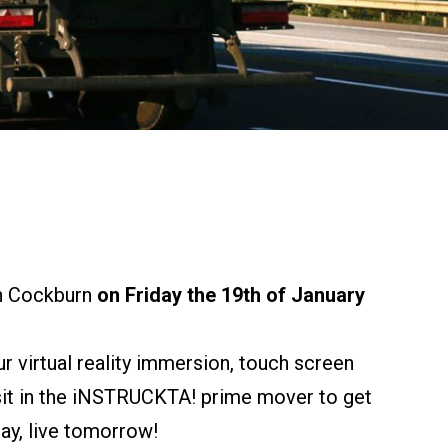
n Cockburn
on Friday the 19th of January
r virtual reality immersion, touch screen
 sit in the iNSTRUCKTA! prime mover to get
day, live tomorrow!