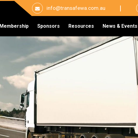
info@transafewa.com.au
Membership
Sponsors
Resources
News & Events