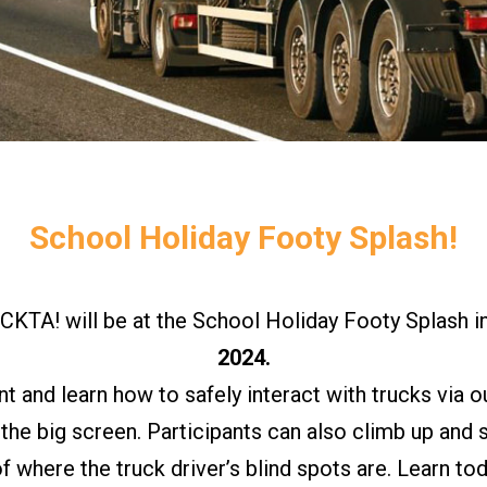
School Holiday Footy Splash!
A! will be at the School Holiday Footy Splash i
2024.
and learn how to safely interact with trucks via ou
 the big screen. Participants can also climb up and
of where the truck driver’s blind spots are. Learn to