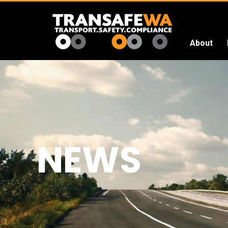
About
Transafe
WA
NEWS