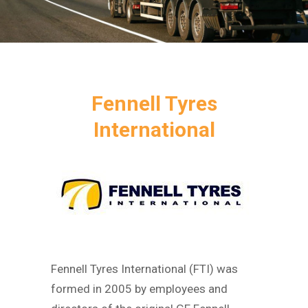
Fennell Tyres
International
Fennell Tyres International (FTI) was
formed in 2005 by employees and