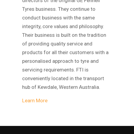
directors of the original GE Fennell
Tyres business. They continue to
conduct business with the same
integrity, core values and philosophy.
Their business is built on the tradition
of providing quality service and
products for all their customers with a
personalised approach to tyre and
servicing requirements. FTI is
conveniently located in the transport
hub of Kewdale, Western Australia.
Learn More