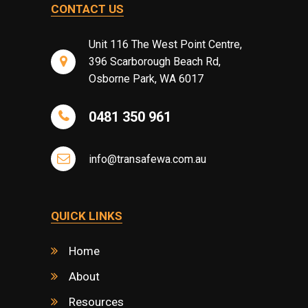
CONTACT US
Unit 116 The West Point Centre,
396 Scarborough Beach Rd,
Osborne Park, WA 6017
0481 350 961
info@transafewa.com.au
QUICK LINKS
Home
About
Resources