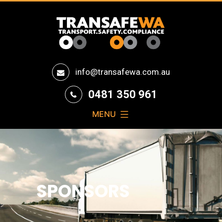
Transafe
info@transafewa.com.au
WA
0481 350 961
MENU
SPONSORS