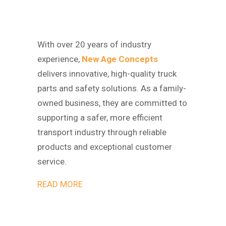
With over 20 years of industry
experience,
New Age Concepts
delivers innovative, high-quality truck
parts and safety solutions. As a family-
owned business, they are committed to
supporting a safer, more efficient
transport industry through reliable
products and exceptional customer
service.
READ MORE