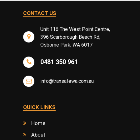
CONTACT US
Unit 116 The West Point Centre,
396 Scarborough Beach Rd,
Osborne Park, WA 6017
0481 350 961
info@transafewa.com.au
QUICK LINKS
Home
About