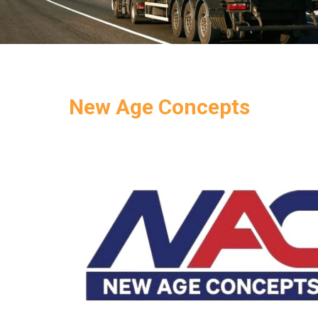
New Age Concepts