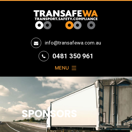
Transafe
info@transafewa.com.au
WA
0481 350 961
MENU
SPONSORS