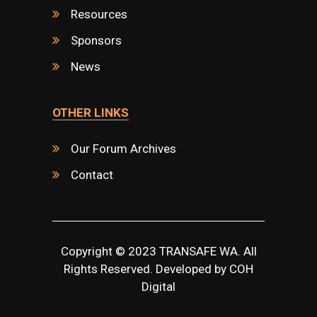
Resources
Sponsors
News
OTHER LINKS
Our Forum Archives
Contact
Copyright © 2023 TRANSAFE WA. All
Rights Reserved. Developed by
COH
Digital