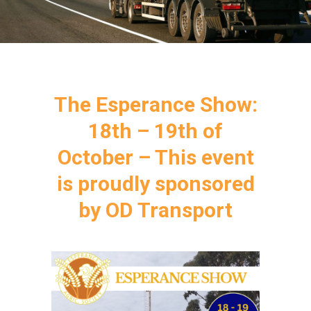
The Esperance Show:
18th – 19th of
October – This event
is proudly sponsored
by OD Transport