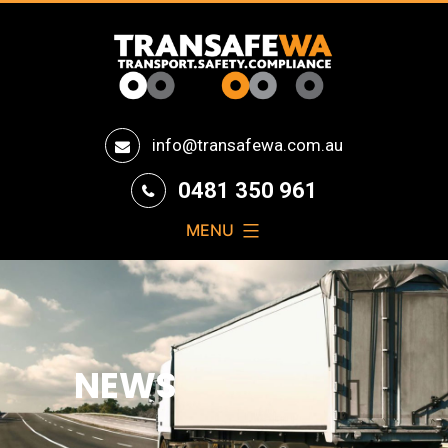
Transafe
info@transafewa.com.au
WA
0481 350 961
MENU
NEWS