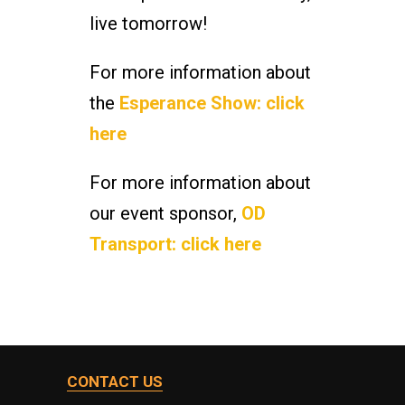
live tomorrow!
For more information about
the
Esperance Show: click
here
For more information about
our event sponsor,
OD
Transport: click here
CONTACT US