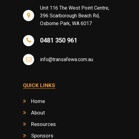
Unit 116 The West Point Centre,
396 Scarborough Beach Rd,
Osborne Park, WA 6017
0481 350 961
info@transafewa.com.au
QUICK LINKS
Home
About
Resources
Sponsors