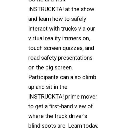
iNSTRUCKTA! at the show
and learn how to safely
interact with trucks via our
virtual reality immersion,
touch screen quizzes, and
road safety presentations
on the big screen.
Participants can also climb
up and sit in the
iNSTRUCKTA! prime mover
to get a first-hand view of
where the truck driver’s
blind spots are. Learn today,