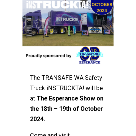
The TRANSAFE WA Safety
Truck iNSTRUCKTA! will be
at
The Esperance Show on
the 18th – 19th of October
2024.
Come and visit