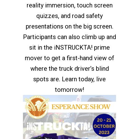
reality immersion, touch screen
quizzes, and road safety
presentations on the big screen.
Participants can also climb up and
sit in the iNSTRUCKTA! prime
mover to get a first-hand view of
where the truck driver’s blind
spots are. Learn today, live
tomorrow!