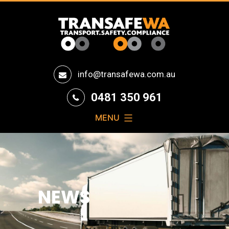
Transafe
info@transafewa.com.au
WA
0481 350 961
MENU
NEWS