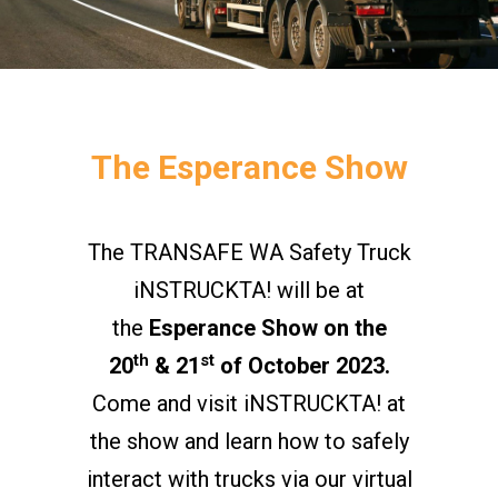
The Esperance Show
The TRANSAFE WA Safety Truck
iNSTRUCKTA! will be at
the
Esperance Show on the
th
st
20
& 21
of October 2023.
Come and visit iNSTRUCKTA! at
the show and learn how to safely
interact with trucks via our virtual