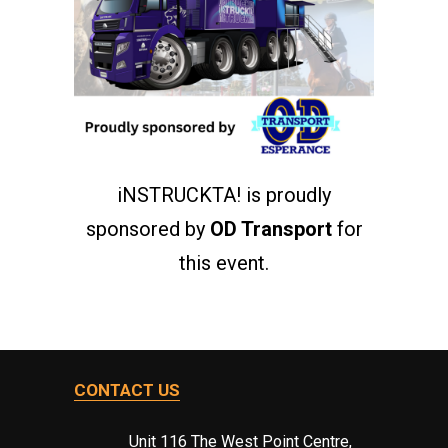
iNSTRUCKTA! is proudly
sponsored by
OD Transport
for
this event.
CONTACT US
Unit 116 The West Point Centre,