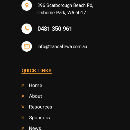
396 Scarborough Beach Rd,
Osborne Park, WA 6017
0481 350 961
info@transafewa.com.au
QUICK LINKS
Home
About
Resources
Sponsors
News