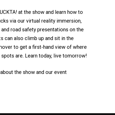
UCKTA! at the show and learn how to
ucks via our virtual reality immersion,
 and road safety presentations on the
ts can also climb up and sit in the
ver to get a first-hand view of where
nd spots are. Learn today, live tomorrow!
 about the show and our event