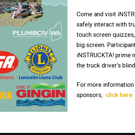
Come and visit iNSTR
safely interact with tr
touch screen quizzes,
big screen. Participan
iNSTRUCKTA! prime mo
the truck driver’s bli
For more information
sponsors,
click here