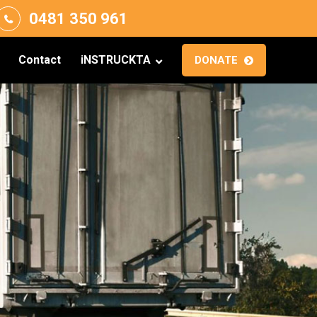
0481 350 961
Contact
iNSTRUCKTA
DONATE