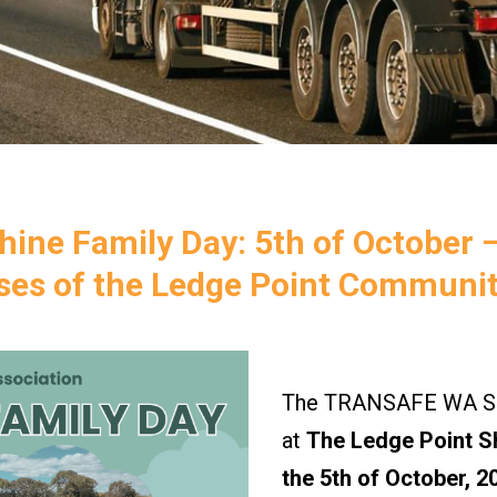
ine Family Day: 5th of October 
sses of the Ledge Point Communit
The TRANSAFE WA Saf
at
The Ledge Point S
the 5th of October, 2