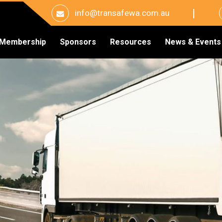
info@transafewa.com.au
Membership
Sponsors
Resources
News & Events