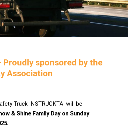
– Proudly sponsored by the
y Association
ety Truck iNSTRUCKTA! will be
how & Shine Family Day on Sunday
025.