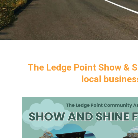
The Ledge Point Show & Sh
local busine