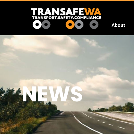
About
Transafe
WA
NEWS