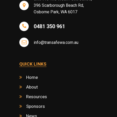
396 Scarborough Beach Rd,
Osborne Park, WA 6017
0481 350 961
info@transafewa.com.au
QUICK LINKS
Home
About
Resources
Sponsors
News