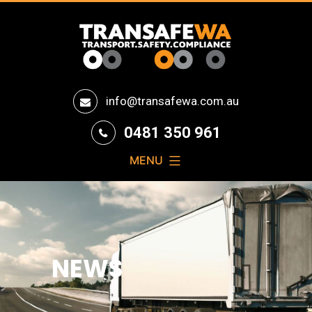
Transafe
info@transafewa.com.au
WA
0481 350 961
MENU
NEWS