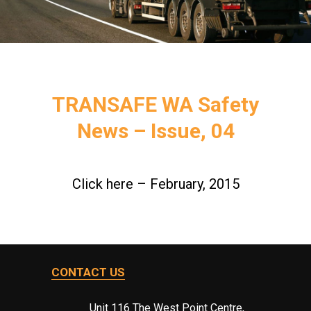
TRANSAFE WA Safety
News – Issue, 04
Click here – February, 2015
CONTACT US
Unit 116 The West Point Centre,