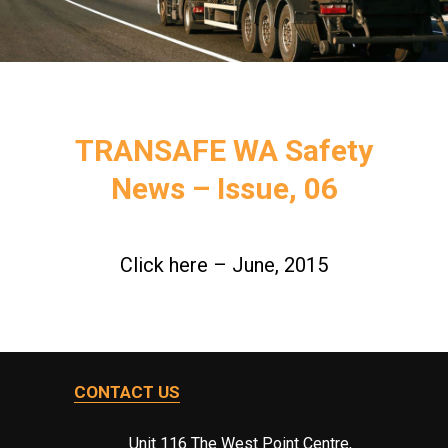
TRANSAFE WA Safety
News – Issue, 06
Click here – June, 2015
CONTACT US
Unit 116 The West Point Centre,