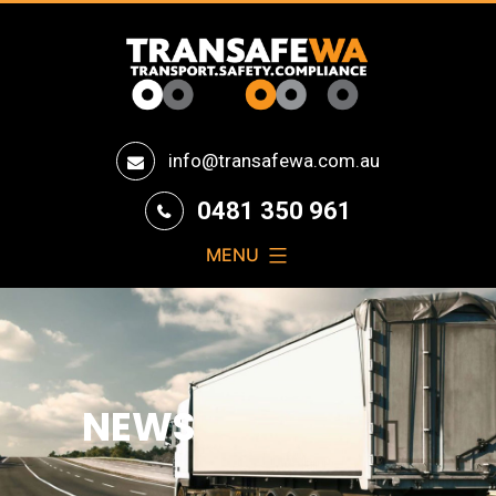
Transafe
info@transafewa.com.au
WA
0481 350 961
MENU
NEWS