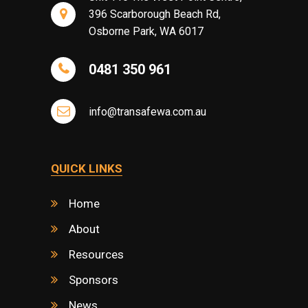
396 Scarborough Beach Rd,
Osborne Park, WA 6017
0481 350 961
info@transafewa.com.au
QUICK LINKS
Home
About
Resources
Sponsors
News