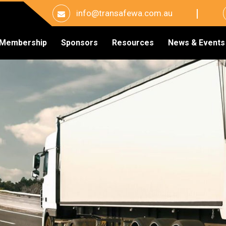
info@transafewa.com.au
Membership
Sponsors
Resources
News & Events