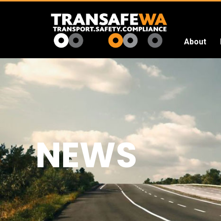
About
Transafe
WA
NEWS