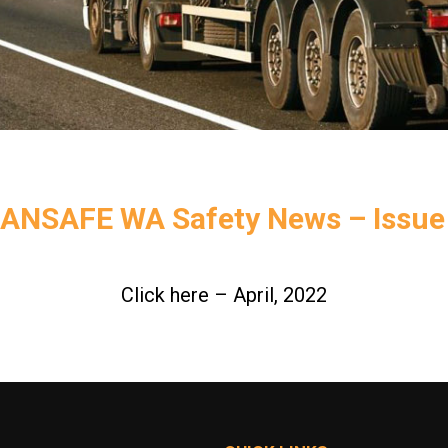
ANSAFE WA Safety News – Issue
Click here – April, 2022