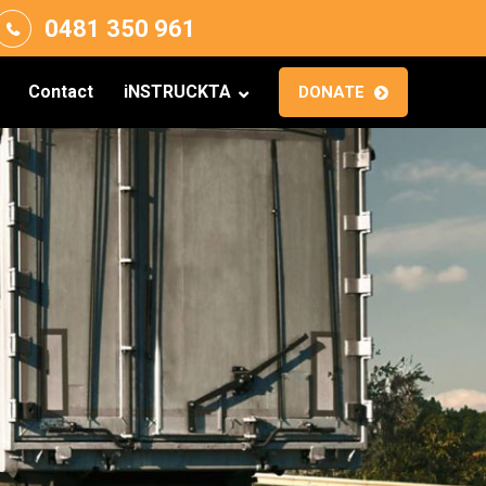
0481 350 961
Contact
iNSTRUCKTA
DONATE