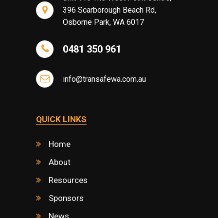
396 Scarborough Beach Rd,
Osborne Park, WA 6017
0481 350 961
info@transafewa.com.au
QUICK LINKS
Home
About
Resources
Sponsors
News