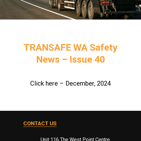
TRANSAFE WA Safety
News – Issue 40
Click here – December, 2024
CONTACT US
Unit 116 The West Point Centre,