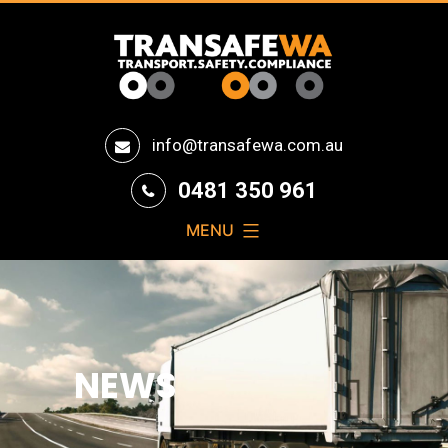
Transafe
info@transafewa.com.au
WA
0481 350 961
MENU
NEWS