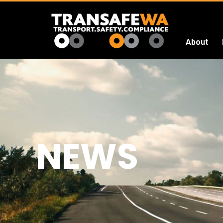
About
Transafe
WA
NEWS