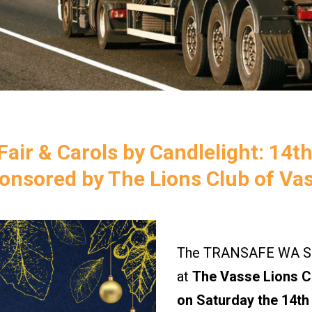
air & Carols by Candlelight: 14t
onsored by The Lions Club of Va
The TRANSAFE WA Saf
at
The Vasse Lions Ch
on Saturday the 14th