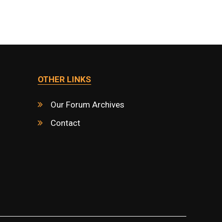
OTHER LINKS
Our Forum Archives
Contact