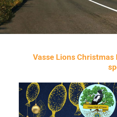
Vasse Lions Christmas F
sp