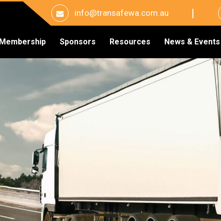
info@transafewa.com.au
Membership
Sponsors
Resources
News & Events