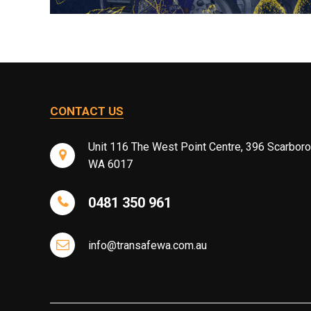
CONTACT US
Unit 116 The West Point Centre, 396 Scarbor
WA 6017
0481 350 961
info@transafewa.com.au