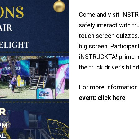
Come and visit iNSTRU
safely interact with tr
touch screen quizzes,
big screen. Participan
iNSTRUCKTA! prime mo
the truck driver’s bli
For more information 
event: click here