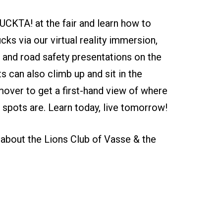
CKTA! at the fair and learn how to
ucks via our virtual reality immersion,
 and road safety presentations on the
ts can also climb up and sit in the
ver to get a first-hand view of where
nd spots are. Learn today, live tomorrow!
about the Lions Club of Vasse & the