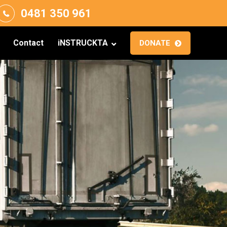
0481 350 961
Contact
iNSTRUCKTA
DONATE