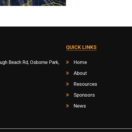
QUICK LINKS
Home
ough Beach Rd, Osborne Park,
About
Resources
Sponsors
News