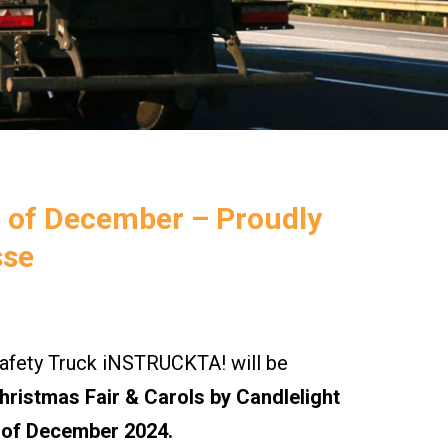
h of December – Proudly
sse
ety Truck iNSTRUCKTA! will be
ristmas Fair & Carols by Candlelight
 of December 2024.