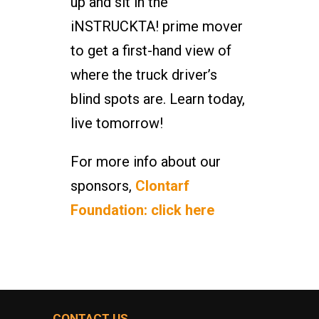
up and sit in the
iNSTRUCKTA! prime mover
to get a first-hand view of
where the truck driver’s
blind spots are. Learn today,
live tomorrow!
For more info about our
sponsors,
Clontarf
Foundation: click here
CONTACT US