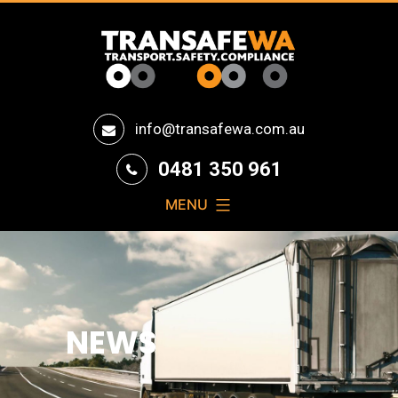
Transafe
info@transafewa.com.au
WA
0481 350 961
MENU
NEWS