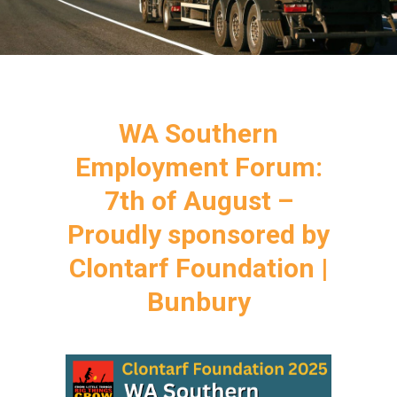
WA Southern
Employment Forum:
7th of August –
Proudly sponsored by
Clontarf Foundation |
Bunbury