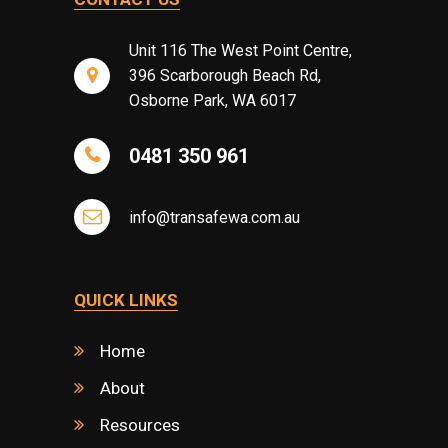
Unit 116 The West Point Centre,
396 Scarborough Beach Rd,
Osborne Park, WA 6017
0481 350 961
info@transafewa.com.au
QUICK LINKS
Home
About
Resources