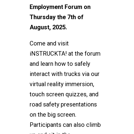
Employment Forum on
Thursday the 7th of
August, 2025.
Come and visit
iNSTRUCKTA! at the forum
and learn how to safely
interact with trucks via our
virtual reality immersion,
touch screen quizzes, and
road safety presentations
on the big screen.
Participants can also climb