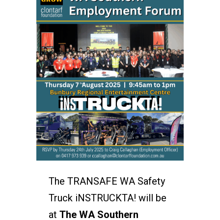
The TRANSAFE WA Safety
Truck iNSTRUCKTA! will be
at
The WA Southern