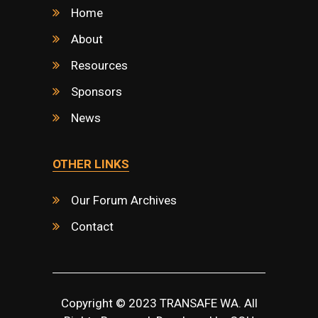
Home
About
Resources
Sponsors
News
OTHER LINKS
Our Forum Archives
Contact
Copyright © 2023 TRANSAFE WA. All