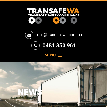
Transafe
info@transafewa.com.au
WA
0481 350 961
MENU
NEWS