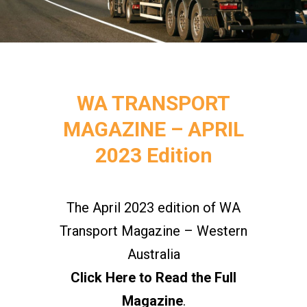
WA TRANSPORT
MAGAZINE – APRIL
2023 Edition
The April 2023 edition of WA
Transport Magazine – Western
Australia
Click Here to Read the Full
Magazine
.