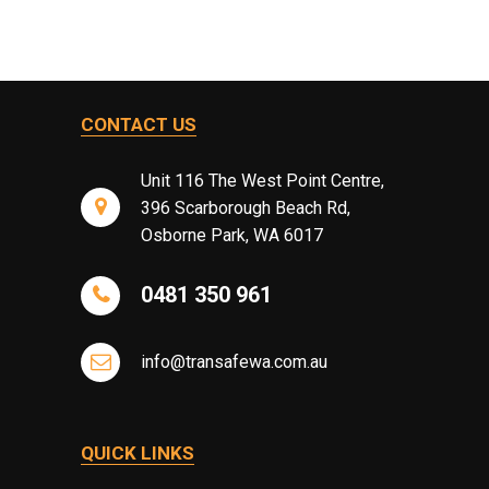
CONTACT US
Unit 116 The West Point Centre,
396 Scarborough Beach Rd,
Osborne Park, WA 6017
0481 350 961
info@transafewa.com.au
QUICK LINKS