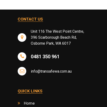
CONTACT US
Unit 116 The West Point Centre,
396 Scarborough Beach Rd,
Osborne Park, WA 6017
0481 350 961
info@transafewa.com.au
QUICK LINKS
Home