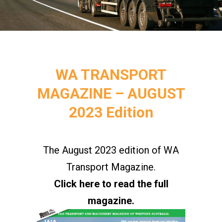
WA TRANSPORT
MAGAZINE – AUGUST
2023 Edition
The August 2023 edition of WA
Transport Magazine.
Click here to read the full
magazine.