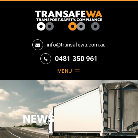
Transafe
info@transafewa.com.au
WA
0481 350 961
MENU
NEWS