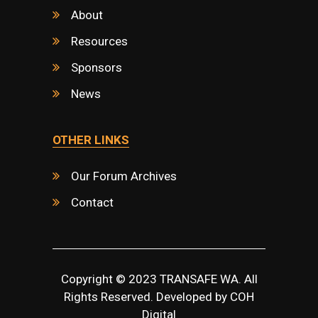
About
Resources
Sponsors
News
OTHER LINKS
Our Forum Archives
Contact
Copyright © 2023 TRANSAFE WA. All
Rights Reserved. Developed by
COH
Digital