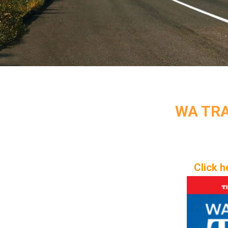
WA TRA
Click h