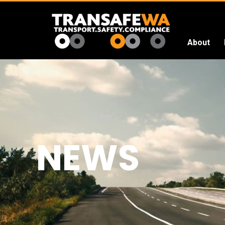
About
Transafe
WA
NEWS