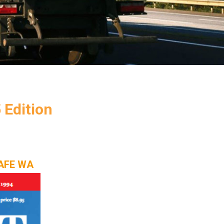
Edition
NSAFE WA