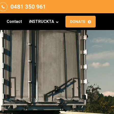
0481 350 961
Contact
iNSTRUCKTA
DONATE