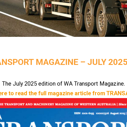
NSPORT MAGAZINE – JULY 2025 
The July 2025 edition of WA Transport Magazine.
ere to read the full magazine article from TRA