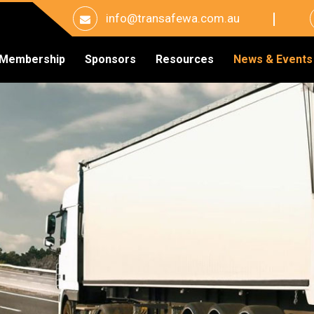
info@transafewa.com.au
Membership
Sponsors
Resources
News & Events