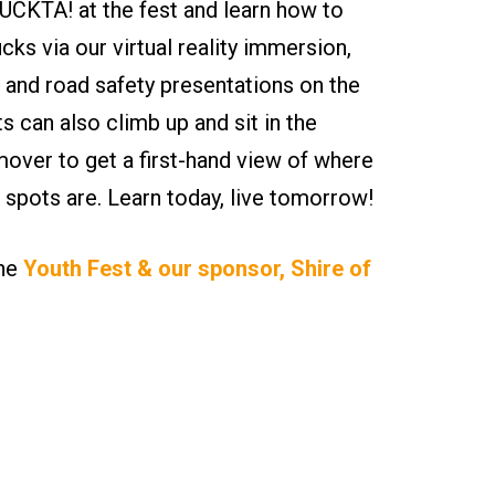
CKTA! at the fest and learn how to
ucks via our virtual reality immersion,
 and road safety presentations on the
ts can also climb up and sit in the
ver to get a first-hand view of where
nd spots are. Learn today, live tomorrow!
the
Youth Fest & our sponsor, Shire of