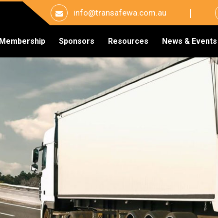
info@transafewa.com.au
Membership
Sponsors
Resources
News & Events