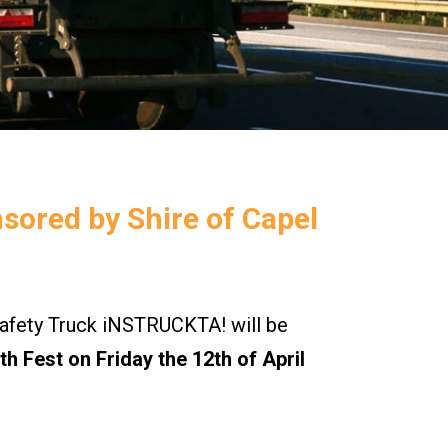
nsored by Shire of Capel
ety Truck iNSTRUCKTA! will be
h Fest on Friday the 12th of April