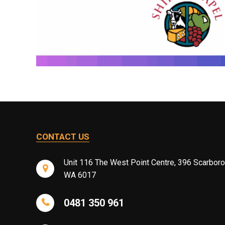
CONTACT US
Unit 116 The West Point Centre, 396 Scarbor
WA 6017
0481 350 961