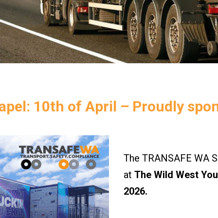
pel: 10th of April – Proudly spo
The TRANSAFE WA Saf
at
The Wild West Yout
2026.