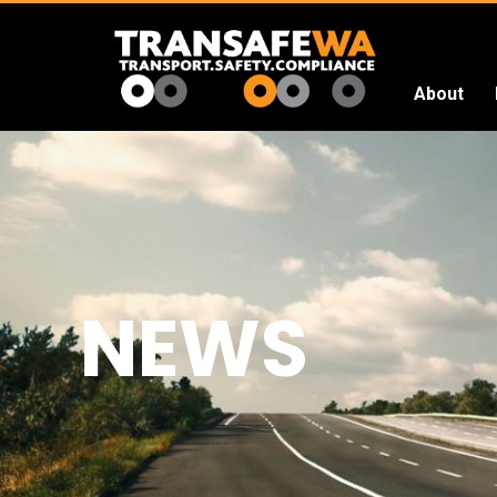
About
Transafe
WA
NEWS