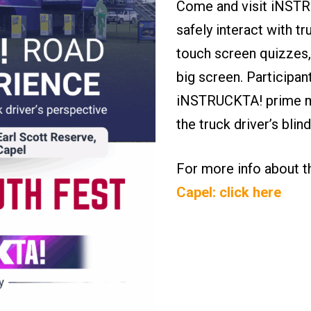
Come and visit iNSTRU
safely interact with tr
touch screen quizzes,
big screen. Participan
iNSTRUCKTA! prime mo
the truck driver’s bli
For more info about 
Capel: click here