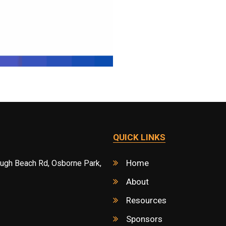
QUICK LINKS
Home
ough Beach Rd, Osborne Park,
About
Resources
Sponsors