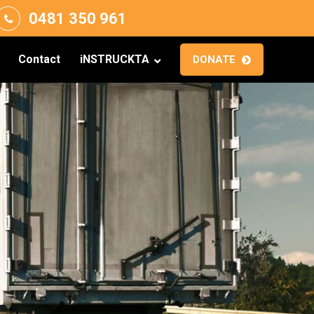
0481 350 961
Contact
iNSTRUCKTA
DONATE