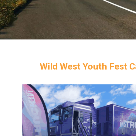
Wild West Youth Fest Ca