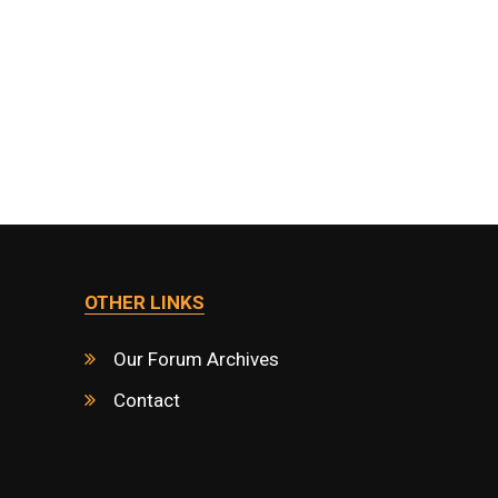
OTHER LINKS
Our Forum Archives
Contact