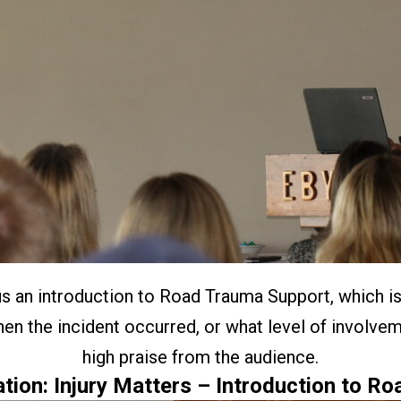
us an introduction to Road Trauma Support, which is
en the incident occurred, or what level of involve
high praise from the audience.
tion: Injury Matters – Introduction to R