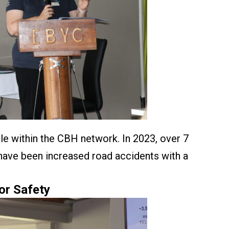
e within the CBH network. In 2023, over 7
 have been increased road accidents with a
or Safety