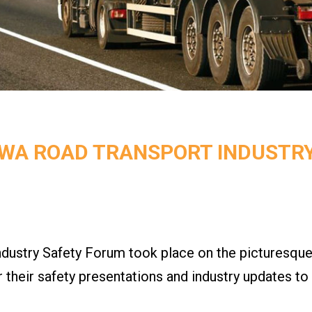
 WA ROAD TRANSPORT INDUSTR
stry Safety Forum took place on the picturesque
er their safety presentations and industry updates t