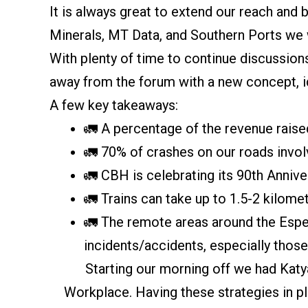
It is always great to extend our reach and
Minerals, MT Data, and Southern Ports we 
With plenty of time to continue discussion
away from the forum with a new concept, i
A few key takeaways:
🚛 A percentage of the revenue rais
🚛 70% of crashes on our roads invo
🚛 CBH is celebrating its 90th Anniv
🚛 Trains can take up to 1.5-2 kilome
🚛 The remote areas around the Esper
incidents/accidents, especially thos
Starting our morning off we had Kat
Workplace. Having these strategies in pl