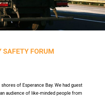
Y SAFETY FORUM
 shores of Esperance Bay. We had guest
o an audience of like-minded people from