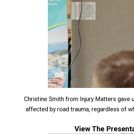
Christine Smith from Injury Matters gave 
affected by road trauma, regardless of wh
View The Presenta