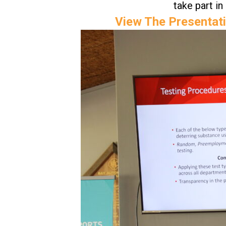
take part in
View The Presentati