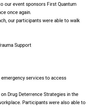
 to our event sponsors First Quantum
nce once again.
ch, our participants were able to walk
 Trauma Support
or emergency services to access
on Drug Deterrence Strategies in the
workplace. Participants were also able to