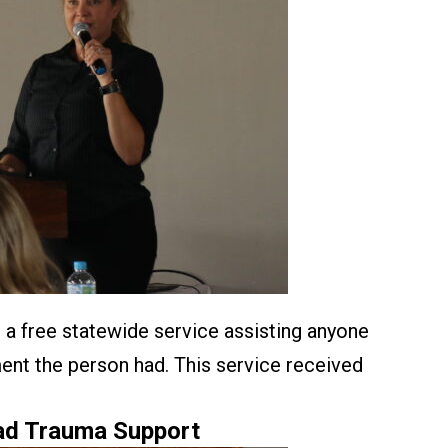
 a free statewide service assisting anyone
ment the person had. This service received
oad Trauma Support