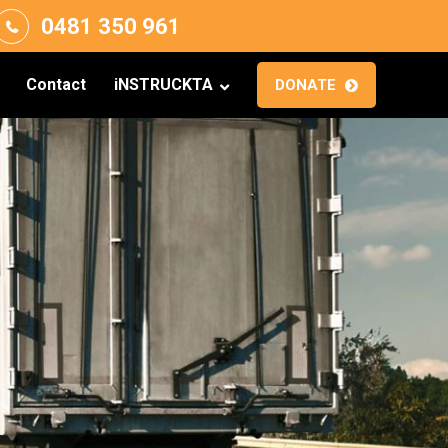
0481 350 961
Contact
iNSTRUCKTA
DONATE