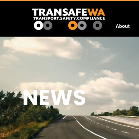
About
Transafe
WA
NEWS