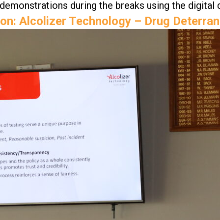
 demonstrations during the breaks using the digital 
on: Alcolizer Technology – Drug Deterra