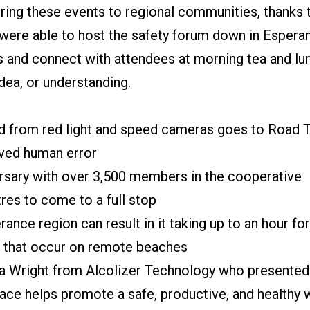
 bring these events to regional communities, thanks
were able to host the safety forum down in Espera
s and connect with attendees at morning tea and lun
dea, or understanding.
ed from red light and speed cameras goes to Road
lved human error
ersary with over 3,500 members in the cooperative
tres to come to a full stop
ance region can result in it taking up to an hour f
e that occur on remote beaches
ya Wright from Alcolizer Technology who presented 
ace helps promote a safe, productive, and healthy 