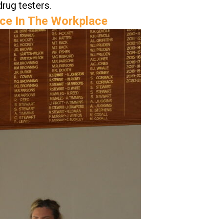
drug testers.
nce In The Workplace