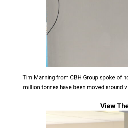
Tim Manning from CBH Group spoke of how 
million tonnes have been moved around via
View The