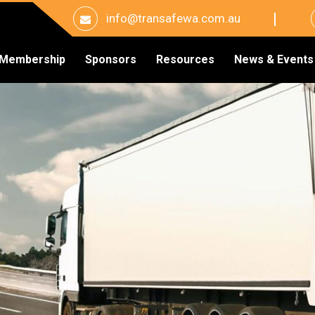
info@transafewa.com.au
Membership
Sponsors
Resources
News & Events