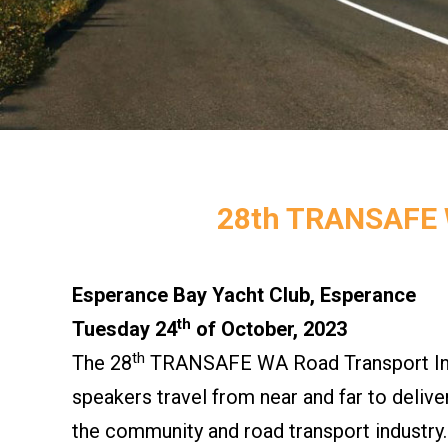
28th TRANSAFE
Esperance Bay Yacht Club, Esperance
th
Tuesday 24
of October, 2023
th
The 28
TRANSAFE WA Road Transport Indu
speakers travel from near and far to deliv
the community and road transport industry.