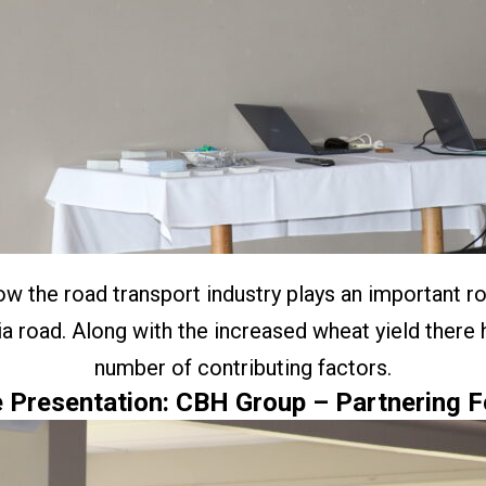
the road transport industry plays an important rol
 road. Along with the increased wheat yield there
number of contributing factors.
 Presentation: CBH Group – Partnering F